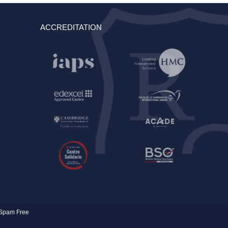
ACCREDITATION
Spam Free