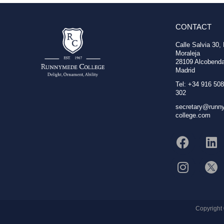
CONTACT
Calle Salvia 30,
Moraleja
28109 Alcobenda
Madrid
Tel: +34 916 508
302
secretary@runn
college.com
Copyright