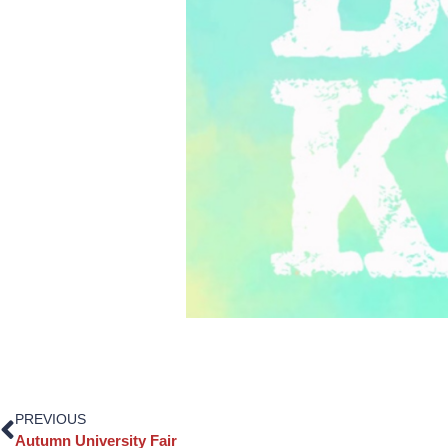
PREVIOUS
Autumn University Fair