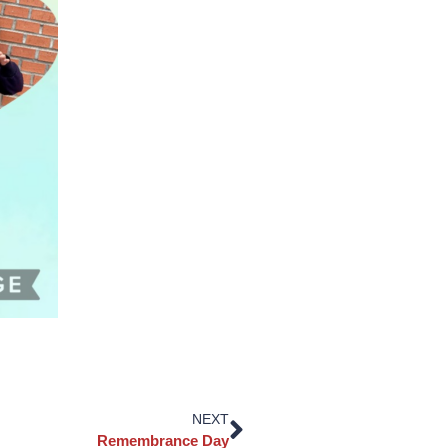
NEXT
Remembrance Day