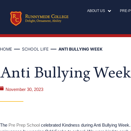
ABOUT US
PRE-
HOME
SCHOOL LIFE
ANTI BULLYING WEEK
Anti Bullying Week
November 30, 2023
The
Pre Prep School
celebrated Kindness during Anti Bullying Week.