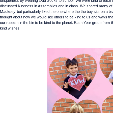
uniqueness by wearing Odd Socks to school. We were kind to each oth
discussed Kindness in Assemblies and in class. We shared many of th
Macksey’ but particularly liked the one where the the boy sits on a
thought about how we would like others to be kind to us and ways tha
our rubbish in the bin to be kind to the planet. Each Year group from t
kind wishes.