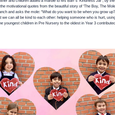
er and children added a marble to Ms Barr’s ‘Kindness Jar’; by the 
e motivational quotes from the beautiful story of ‘The Boy, The Mole
 branch and asks the mole: “What do you want to be when you grow up
t we can all be kind to each other: helping someone who is hurt, usin
he youngest children in Pre Nursery to the oldest in Year 3 contributed