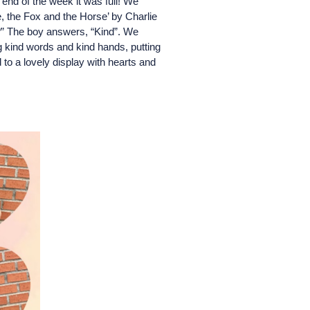
end of the week it was full! We
, the Fox and the Horse’ by Charlie
?” The boy answers, “Kind”. We
g kind words and kind hands, putting
 to a lovely display with hearts and