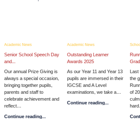
Academic News
Academic News
School
Senior School Speech Day
Outstanding Learner
Runn
and...
Awards 2025
Gradu
Our annual Prize Giving is
As our Year 11 and Year 13
Last 
always a special occasion,
pupils are immersed in their
the g
bringing together pupils,
IGCSE and A Level
Runn
parents and staff to
examinations, we take a…
of 20
celebrate achievement and
culmi
Continue reading...
reflect…
hard
Continue reading...
Conti