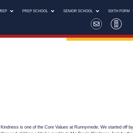
PREP
PREP SCHOOL
SENIOR SCHOOL
SIXTH FORM
 Kindness is one of the Core Values at Runnymede. We started off by 