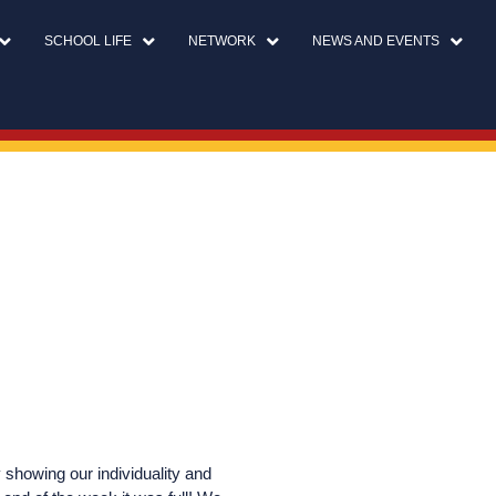
SCHOOL LIFE
NETWORK
NEWS AND EVENTS
showing our individuality and