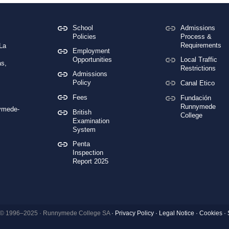
School
Admissions
Policies
Process &
Requirements
 La
Employment
Opportunities
Local Traffic
s,
Restrictions
Admissions
Policy
Canal Etico
Fees
Fundación
Runnymede
ymede-
British
College
Examination
System
Penta
Inspection
Report 2025
 © 1996–2025 · Runnymede College SA
·
Privacy Policy
·
Legal Notice
·
Cookies ·