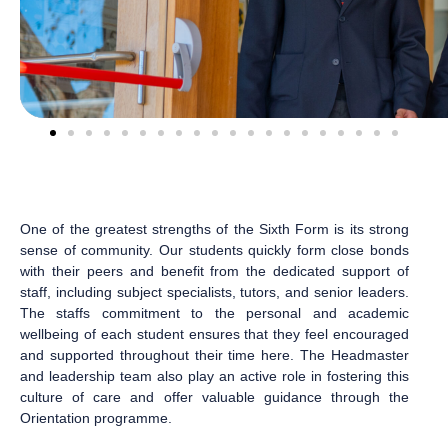
One of the greatest strengths of the Sixth Form is its strong
sense of community. Our students quickly form close bonds
with their peers and benefit from the dedicated support of
staff, including subject specialists, tutors, and senior leaders.
The staffs commitment to the personal and academic
wellbeing of each student ensures that they feel encouraged
and supported throughout their time here. The Headmaster
and leadership team also play an active role in fostering this
culture of care and offer valuable guidance through the
Orientation programme.