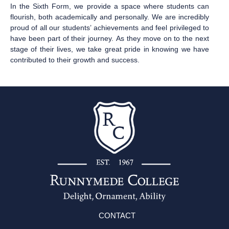
In the Sixth Form, we provide a space where students can
flourish, both academically and personally. We are incredibly
proud of all our students’ achievements and feel privileged to
have been part of their journey. As they move on to the next
stage of their lives, we take great pride in knowing we have
contributed to their growth and success.
CONTACT