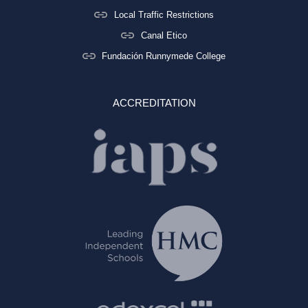
Local Traffic Restrictions
Canal Etico
Fundación Runnymede College
ACCREDITATION