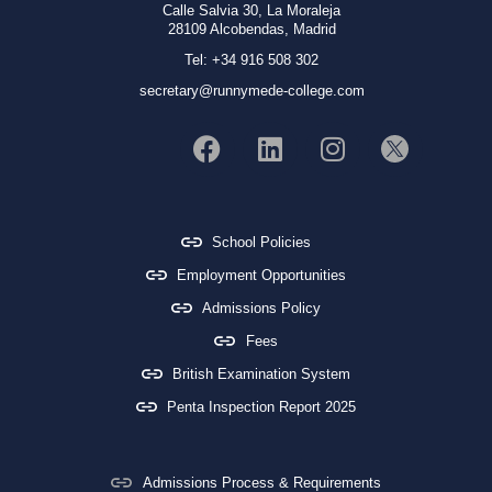
Calle Salvia 30, La Moraleja
28109 Alcobendas, Madrid
Tel: +34 916 508 302
secretary@runnymede-college.com
School Policies
Employment Opportunities
Admissions Policy
Fees
British Examination System
Penta Inspection Report 2025
Admissions Process & Requirements