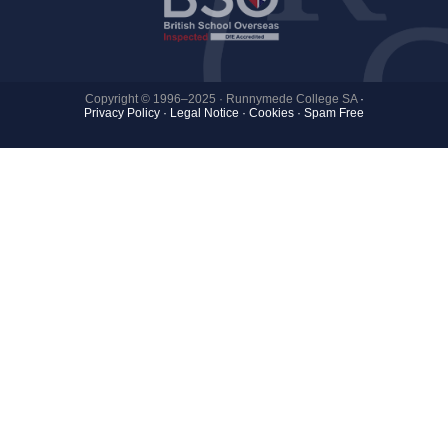
Copyright © 1996–2025 · Runnymede College SA
·
Privacy Policy
·
Legal Notice
·
Cookies ·
Spam Free