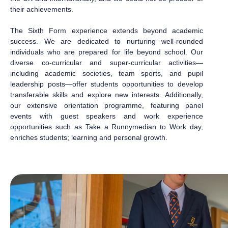
their achievements.
The Sixth Form experience extends beyond academic
success. We are dedicated to nurturing well-rounded
individuals who are prepared for life beyond school. Our
diverse co-curricular and super-curricular activities—
including academic societies, team sports, and pupil
leadership posts—offer students opportunities to develop
transferable skills and explore new interests. Additionally,
our extensive orientation programme, featuring panel
events with guest speakers and work experience
opportunities such as Take a Runnymedian to Work day,
enriches students; learning and personal growth.