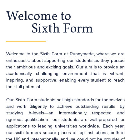
Welcome to
Sixth Form
Welcome to the Sixth Form at Runnymede, where we are
enthusiastic about supporting our students as they pursue
their ambitious and exciting goals. Our aim is to provide an
academically challenging environment that is vibrant,
inspiring, and supportive, enabling every student to reach
their full potential.
Our Sixth Form students set high standards for themselves
and work diligently to achieve
outstanding results. By
studying A-levels—an internationally respected and
rigorous
qualification—our students are well-prepared for
applications to leading universities
worldwide. Each year,
our sixth formers secure places at top institutions, both in
the UK
and internationally, and we could not be prouder of