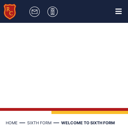
HOME
SIXTH FORM
WELCOME TO SIXTH FORM