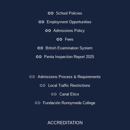
School Policies
Employment Opportunities
Admissions Policy
Fees
British Examination System
Penta Inspection Report 2025
Admissions Process & Requirements
Local Traffic Restrictions
Canal Etico
Fundación Runnymede College
ACCREDITATION