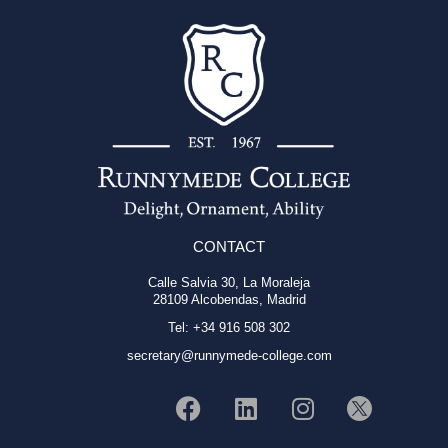
CONTACT
Calle Salvia 30, La Moraleja
28109 Alcobendas, Madrid
Tel: +34 916 508 302
secretary@runnymede-college.com