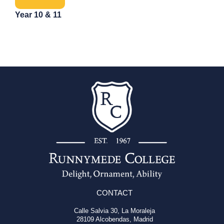
Year 10 & 11
CONTACT
Calle Salvia 30, La Moraleja
28109 Alcobendas, Madrid