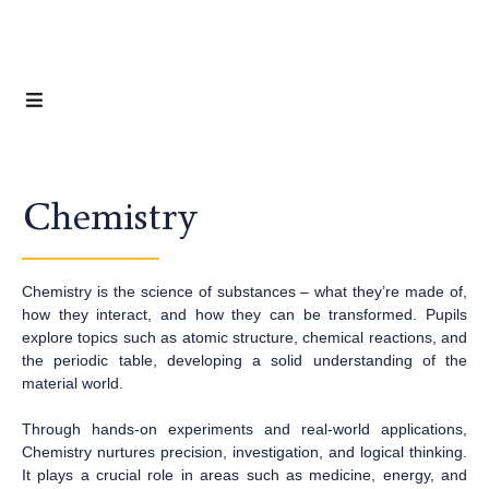
Chemistry
Chemistry is the science of substances – what they’re made of,
how they interact, and how they can be transformed. Pupils
explore topics such as atomic structure, chemical reactions, and
the periodic table, developing a solid understanding of the
material world.
Through hands-on experiments and real-world applications,
Chemistry nurtures precision, investigation, and logical thinking.
It plays a crucial role in areas such as medicine, energy, and