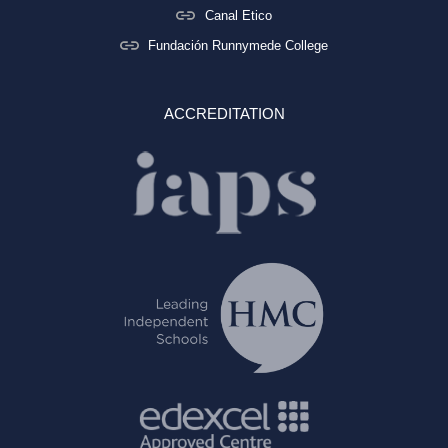
Canal Etico
Fundación Runnymede College
ACCREDITATION