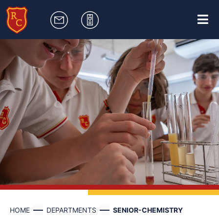
HOME
DEPARTMENTS
SENIOR-CHEMISTRY