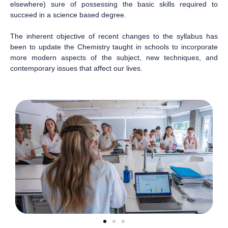
elsewhere) sure of possessing the basic skills required to
succeed in a science based degree.
The inherent objective of recent changes to the syllabus has
been to update the Chemistry taught in schools to incorporate
more modern aspects of the subject, new techniques, and
contemporary issues that affect our lives.