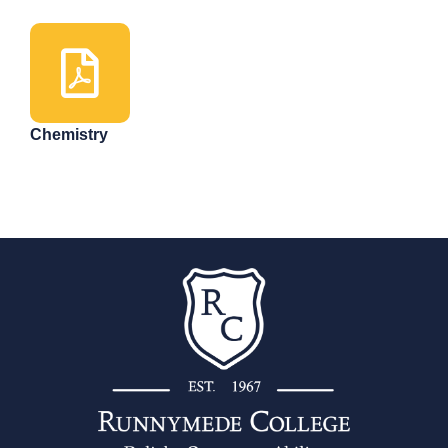
Chemistry