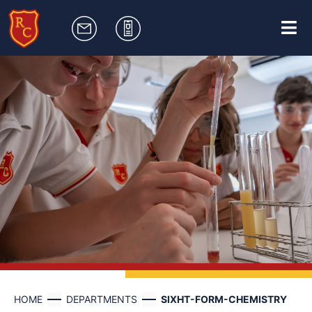
HOME
DEPARTMENTS
SIXHT-FORM-CHEMISTRY