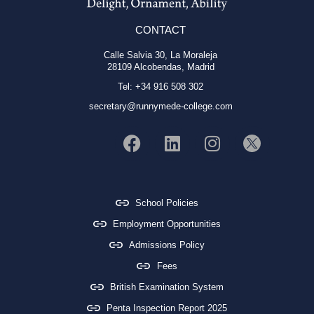
CONTACT
Calle Salvia 30, La Moraleja
28109 Alcobendas, Madrid
Tel: +34 916 508 302
secretary@runnymede-college.com
School Policies
Employment Opportunities
Admissions Policy
Fees
British Examination System
Penta Inspection Report 2025