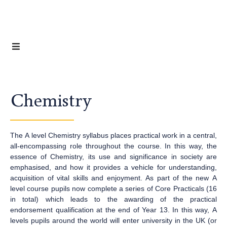
Chemistry
The A level Chemistry syllabus places practical work in a central,
all-encompassing role throughout the course. In this way, the
essence of Chemistry, its use and significance in society are
emphasised, and how it provides a vehicle for understanding,
acquisition of vital skills and enjoyment. As part of the new A
level course pupils now complete a series of Core Practicals (16
in total) which leads to the awarding of the practical
endorsement qualification at the end of Year 13. In this way, A
levels pupils around the world will enter university in the UK (or