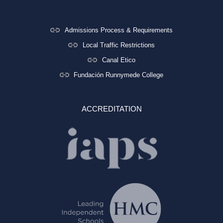
Admissions Process & Requirements
Local Traffic Restrictions
Canal Etico
Fundación Runnymede College
ACCREDITATION