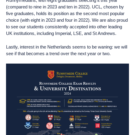
Runnymedians, with eight graduates selecting it this year
(compared to nine in 2023 and ten in 2022). UCL, chosen by
five graduates, holds its position as the second most popular
choice (with eight in 2023 and four in 2022). We are also proud
to see our students consistently accepted into other leading
UK institutions, including Imperial, LSE, and St Andrews.
Lastly, interest in the Netherlands seems to be waning: we will
see if that becomes a trend over the next year or two.