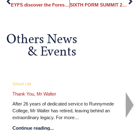
EYFS discover the Forest School
SIXTH FORM SUMMIT 2024
Others News
& Events
School Life
e College Graduation Ceremony –...
Runnymede Colleg
, we celebrated the graduation of the
What an unforgetta
e College Class of 2026, marking the
celebration! From th
on of years of hard…
colourful face pain
 reading...
Continue reading.