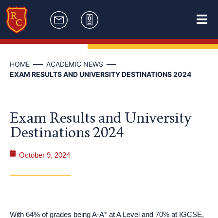
HOME
ACADEMIC NEWS
EXAM RESULTS AND UNIVERSITY DESTINATIONS 2024
Exam Results and University
Destinations 2024
October 9, 2024
With 64% of grades being A-A* at A Level and 70% at IGCSE,