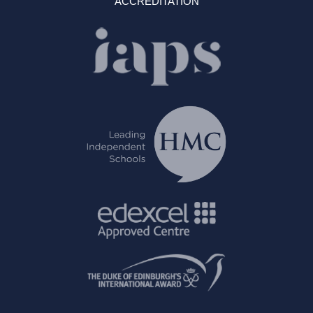
ACCREDITATION