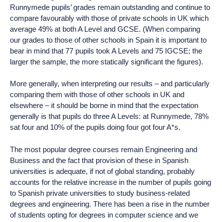
Runnymede pupils’ grades remain outstanding and continue to
compare favourably with those of private schools in UK which
average 49% at both A Level and GCSE. (When comparing
our grades to those of other schools in Spain it is important to
bear in mind that 77 pupils took A Levels and 75 IGCSE; the
larger the sample, the more statically significant the figures).
More generally, when interpreting our results – and particularly
comparing them with those of other schools in UK and
elsewhere – it should be borne in mind that the expectation
generally is that pupils do three A Levels: at Runnymede, 78%
sat four and 10% of the pupils doing four got four A*s.
The most popular degree courses remain Engineering and
Business and the fact that provision of these in Spanish
universities is adequate, if not of global standing, probably
accounts for the relative increase in the number of pupils going
to Spanish private universities to study business-related
degrees and engineering. There has been a rise in the number
of students opting for degrees in computer science and we