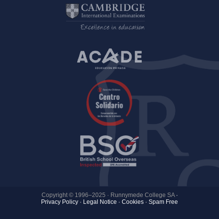
Copyright © 1996–2025 · Runnymede College SA
·
Privacy Policy
·
Legal Notice
·
Cookies ·
Spam Free