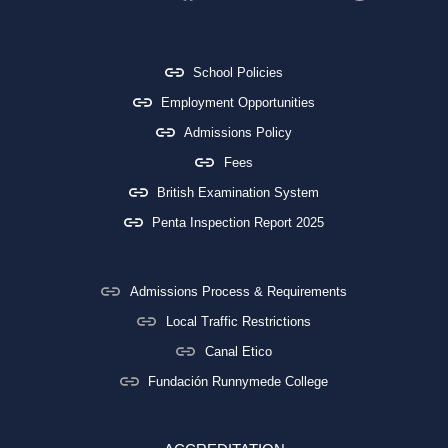
School Policies
Employment Opportunities
Admissions Policy
Fees
British Examination System
Penta Inspection Report 2025
Admissions Process & Requirements
Local Traffic Restrictions
Canal Etico
Fundación Runnymede College