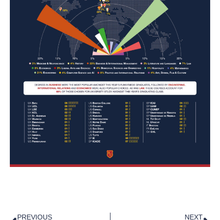
PREVIOUS
NEXT