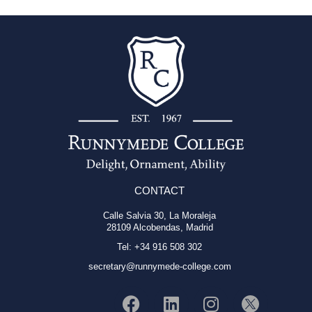
CONTACT
Calle Salvia 30, La Moraleja
28109 Alcobendas, Madrid
Tel: +34 916 508 302
secretary@runnymede-college.com