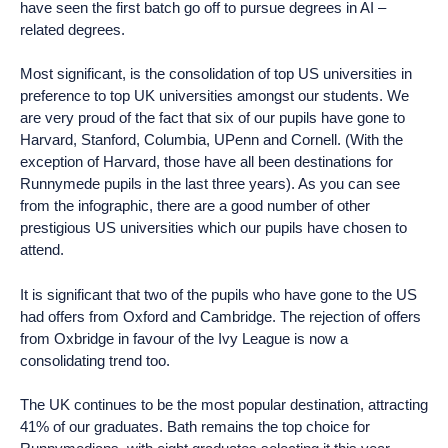
have seen the first batch go off to pursue degrees in AI –
related degrees.
Most significant, is the consolidation of top US universities in
preference to top UK universities amongst our students. We
are very proud of the fact that six of our pupils have gone to
Harvard, Stanford, Columbia, UPenn and Cornell. (With the
exception of Harvard, those have all been destinations for
Runnymede pupils in the last three years). As you can see
from the infographic, there are a good number of other
prestigious US universities which our pupils have chosen to
attend.
It is significant that two of the pupils who have gone to the US
had offers from Oxford and Cambridge. The rejection of offers
from Oxbridge in favour of the Ivy League is now a
consolidating trend too.
The UK continues to be the most popular destination, attracting
41% of our graduates. Bath remains the top choice for