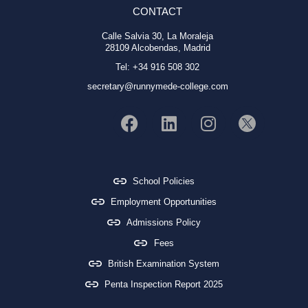
CONTACT
Calle Salvia 30, La Moraleja
28109 Alcobendas, Madrid
Tel: +34 916 508 302
secretary@runnymede-college.com
School Policies
Employment Opportunities
Admissions Policy
Fees
British Examination System
Penta Inspection Report 2025