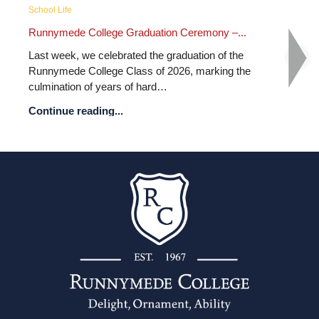
School Life
ion Ceremony –...
Runnymede College Summer Fair 20
 graduation of the
What an unforgettable day of fun, co
 2026, marking the
celebration! From thrilling water slides
…
colourful face painting, exciting…
Continue reading...