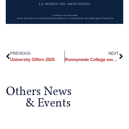
PREVIOUS
NEXT
University Offers 2025
Runnymede College moves away from screens in education
Others News
& Events