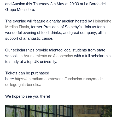
and Auction this Thursday 8th May at 20:30 at La Borda del
Grupo Mentidero.
The evening will feature a charity auction hosted by
Hohenlohe
Medina Flavia
, former President of Sotheby’s. Join us for a
wonderful evening of food, drinks, and great company, all in
support of a fantastic cause.
Our scholarships provide talented local students from state
schools in
Ayuntamiento de Alcobendas
with a full scholarship
to study at a top UK university.
Tickets can be purchased
here:
https://entradium.com/events/fundacion-runnymede-
college-gala-benefica
We hope to see you there!