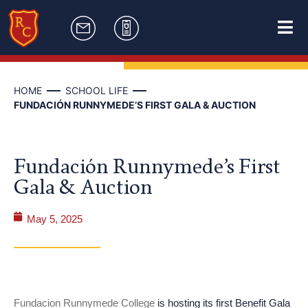
HOME
SCHOOL LIFE
FUNDACIÓN RUNNYMEDE’S FIRST GALA & AUCTION
Fundación Runnymede’s First
Gala & Auction
May 5, 2025
Fundacion Runnymede College
is hosting its first Benefit Gala