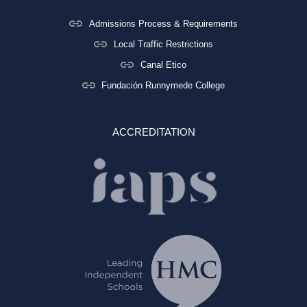
Admissions Process & Requirements
Local Traffic Restrictions
Canal Etico
Fundación Runnymede College
ACCREDITATION