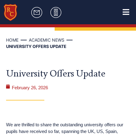
HOME
ACADEMIC NEWS
UNIVERSITY OFFERS UPDATE
University Offers Update
February 26, 2026
We are thrilled to share the outstanding university offers our
pupils have received so far, spanning the UK, US, Spain,