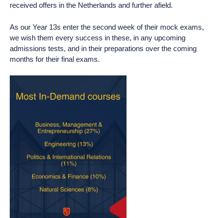
received offers in the Netherlands and further afield.
As our Year 13s enter the second week of their mock exams,
we wish them every success in these, in any upcoming
admissions tests, and in their preparations over the coming
months for their final exams.