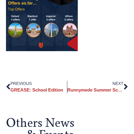
PREVIOUS
NEXT
GREASE: School Edition
Runnymede Summer School 2026
Others News