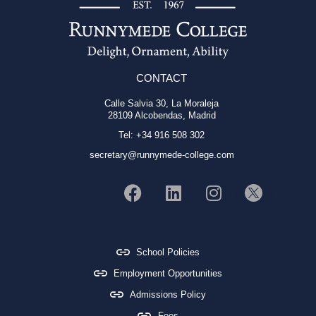
CONTACT
Calle Salvia 30, La Moraleja
28109 Alcobendas, Madrid
Tel: +34 916 508 302
secretary@runnymede-college.com
School Policies
Employment Opportunities
Admissions Policy
Fees