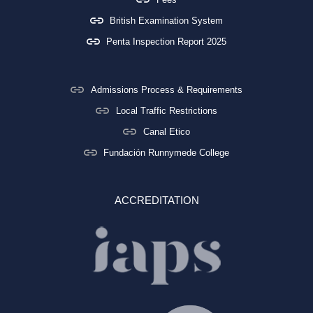
British Examination System
Penta Inspection Report 2025
Admissions Process & Requirements
Local Traffic Restrictions
Canal Etico
Fundación Runnymede College
ACCREDITATION