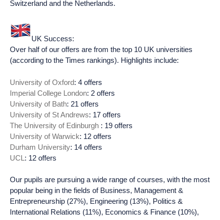
Switzerland and the Netherlands.
UK Success:
Over half of our offers are from the top 10 UK universities
(according to the Times rankings). Highlights include:
University of Oxford
: 4 offers
Imperial College London
: 2 offers
University of Bath
: 21 offers
University of St Andrews
: 17 offers
The University of Edinburgh
: 19 offers
University of Warwick
: 12 offers
Durham University
: 14 offers
UCL
: 12 offers
Our pupils are pursuing a wide range of courses, with the most
popular being in the fields of Business, Management &
Entrepreneurship (27%), Engineering (13%), Politics &
International Relations (11%), Economics & Finance (10%),