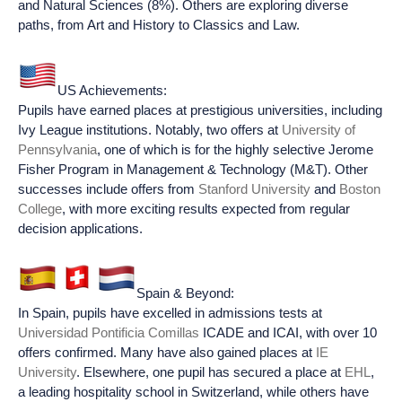
and Natural Sciences (8%). Others are exploring diverse
paths, from Art and History to Classics and Law.
US Achievements:
Pupils have earned places at prestigious universities, including
Ivy League institutions. Notably, two offers at
University of
Pennsylvania
, one of which is for the highly selective Jerome
Fisher Program in Management & Technology (M&T). Other
successes include offers from
Stanford University
and
Boston
College
, with more exciting results expected from regular
decision applications.
Spain & Beyond:
In Spain, pupils have excelled in admissions tests at
Universidad Pontificia Comillas
ICADE and ICAI, with over 10
offers confirmed. Many have also gained places at
IE
University
. Elsewhere, one pupil has secured a place at
EHL
,
a leading hospitality school in Switzerland, while others have