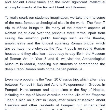
and Ancient Greek times and the most significant intellectual
accomplishments of the Ancient Greek and Romans.
To really spark our student’s imagination, we take them to some
of the most famous archeological sites in the world. The Year 7
trip to Mérida brings to life many of the different aspects of
Roman life studied over the previous three terms. Apart from
seeing the amazing public buildings such as the theatre,
amphitheatre and the longest surviving Roman bridge, which
are perhaps more obvious, the Year 7 pupils go round Roman
houses and they also learn about day-to-day life in the Museum
of Roman Art. In Year 8 and 9, we visit the Archaeological
Museum in Madrid, enabling our students to comprehend the
deep Greco-Roman roots of the Iberian peninsula.
Even more popular is the Year 10 Classics trip, which alternates
between Pompeii in Italy and Athens-Peloponnese in Greece. In
Pompeii, Herculaneum and other sites in the Bay of Naples,
including the top of Mount Vesuvius and the villa of the Emperor
Tiberius high on a cliff in Capri, after years of learning about
Caecilius and other residents of Pompeii, our students find