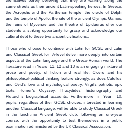
themselves barely believing that they are walking along the
same streets as their ancient Latin-speaking heroes. In Greece,
the Acropolis and the Parthenon temple, the oracle of Delphi
and the temple of Apollo, the site of the ancient Olympic Games,
the ruins of Mycenae and the theatre of Epidaurus offer our
students a striking opportunity to grasp and acknowledge our
cultural debt to these two ancient civilisations..
Those who choose to continue with Latin for GCSE and Latin
and Classical Greek for A-level delve more deeply into certain
aspects of the Latin language and the Greco-Roman world. The
literature read in Years 11, 12 and 13 is an engaging mixture of
prose and poetry, of fiction and real life. Cicero and his
philosophical-political thinking feature strongly, as does Catullus’
and Ovid’s love and mythological poetry, Virgil’s patriotic epic
texts, Homer’s Odyssey, Thucydides’ historiography and
Plutarch’s biographical accounts. Furthermore, in Year 10,
pupils, regardless of their GCSE choices, interested in learning
another Classical language, will be able to study Classical Greek
in the lunchtime Ancient Greek club, following an one-year
course, with the opportunity to test themselves in a public
examination administered by the UK Classical Association.