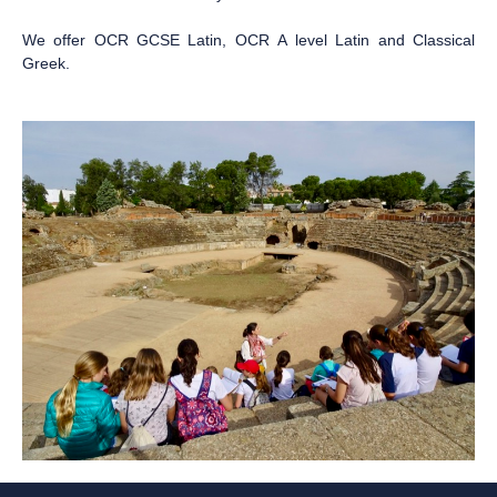
We offer OCR GCSE Latin, OCR A level Latin and Classical
Greek.