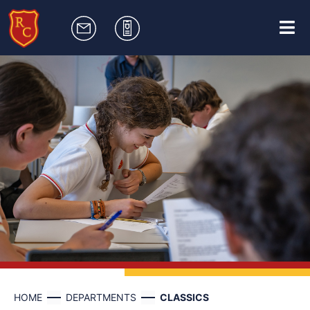
HOME
DEPARTMENTS
CLASSICS