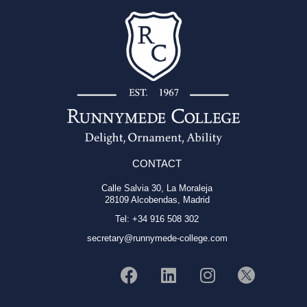
CONTACT
Calle Salvia 30, La Moraleja
28109 Alcobendas, Madrid
Tel: +34 916 508 302
secretary@runnymede-college.com