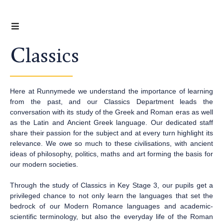
Classics
Here at Runnymede we understand the importance of learning
from the past, and our Classics Department leads the
conversation with its study of the Greek and Roman eras as well
as the Latin and Ancient Greek language. Our dedicated staff
share their passion for the subject and at every turn highlight its
relevance. We owe so much to these civilisations, with ancient
ideas of philosophy, politics, maths and art forming the basis for
our modern societies.
Through the study of Classics in Key Stage 3, our pupils get a
privileged chance to not only learn the languages that set the
bedrock of our Modern Romance languages and academic-
scientific terminology, but also the everyday life of the Roman