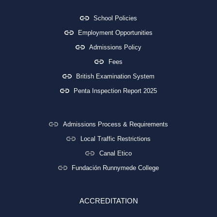
School Policies
Employment Opportunities
Admissions Policy
Fees
British Examination System
Penta Inspection Report 2025
Admissions Process & Requirements
Local Traffic Restrictions
Canal Etico
Fundación Runnymede College
ACCREDITATION