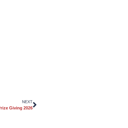
NEXT
rize Giving 2026