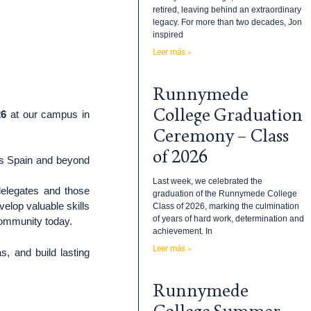
retired, leaving behind an extraordinary
legacy. For more than two decades, Jon
inspired
Leer más »
Runnymede
College Graduation
26
at our campus in
Ceremony – Class
of 2026
ss Spain and beyond
Last week, we celebrated the
delegates and those
graduation of the Runnymede College
velop valuable skills
Class of 2026, marking the culmination
of years of hard work, determination and
 community today.
achievement. In
Leer más »
, and build lasting
Runnymede