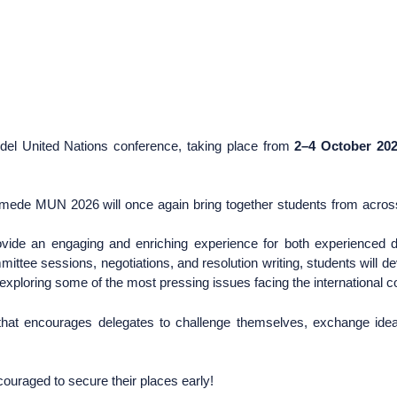
del United Nations conference, taking place from
2–4 October 20
nymede MUN 2026 will once again bring together students from acro
rovide an engaging and enriching experience for both experienced 
mittee sessions, negotiations, and resolution writing, students will de
e exploring some of the most pressing issues facing the international
hat encourages delegates to challenge themselves, exchange ideas
couraged to secure their places early!