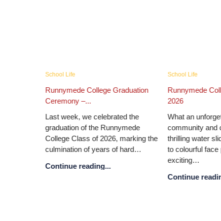
Academic News
Campus News
mer Fair
Senior School Speech Day and...
Runnymede Colleg
Nations...
Our annual Prize Giving is always
 of fun,
a special occasion, bringing
Runnymede College
on! From
together pupils, parents and staff to
announce the retur
attractions
celebrate achievement and
United Nations co
reflect…
place from 2–4 O
Continue reading...
Continue reading