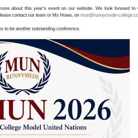
 more about this year’s event on our website. We look forward to
s please contact our team or Ms Howe, on
mun@runnymede-college.c
s to be another outstanding conference.