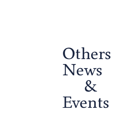
Others
School Life
School Life
ed
Runnymede College Graduation
Runnymede College Sum
News
Ceremony –...
2026
to
Last week, we celebrated the
What an unforgettable day
&
graduation of the Runnymede
community and celebrati
g
College Class of 2026, marking the
thrilling water slides and 
culmination of years of hard…
to colourful face painting,
Events
exciting…
Continue reading...
Continue reading...