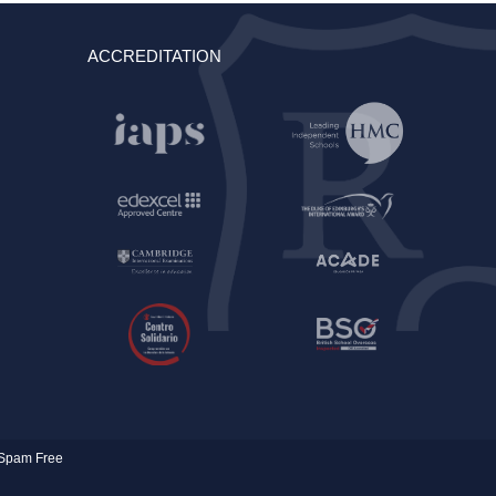
ACCREDITATION
Spam Free