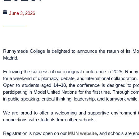
June 3, 2026
Runnymede College is delighted to announce the return of its Mo
Madrid.
Following the success of our inaugural conference in 2025, Run
for a weekend of diplomacy, debate, and international collaboration.
Open to students aged
14–18
, the conference is designed to p
participating in Model United Nations for the first time. Through com
in public speaking, critical thinking, leadership, and teamwork whil
We are proud to offer a welcoming and supportive environment t
connections with students from other schools.
Registration is now open on our
MUN website
, and schools are en