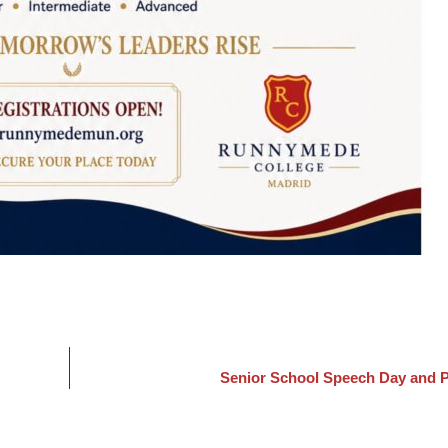
Senior School Speech Day and P