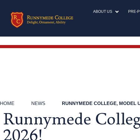
ABOUT US
PRE-
HOME
NEWS
RUNNYMEDE COLLEGE, MODEL UN
Runnymede College
2026!