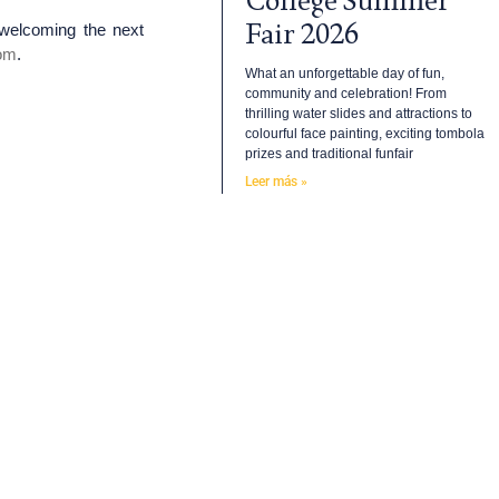
College Summer
Fair 2026
 welcoming the next
om
.
What an unforgettable day of fun,
community and celebration! From
thrilling water slides and attractions to
colourful face painting, exciting tombola
prizes and traditional funfair
Leer más »