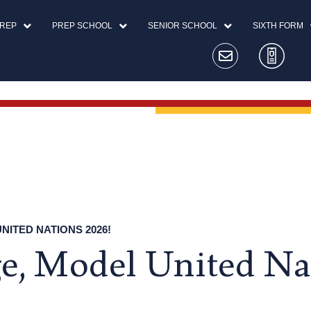
PREP
PREP SCHOOL
SENIOR SCHOOL
SIXTH FORM
ITED NATIONS 2026!
, Model United Na