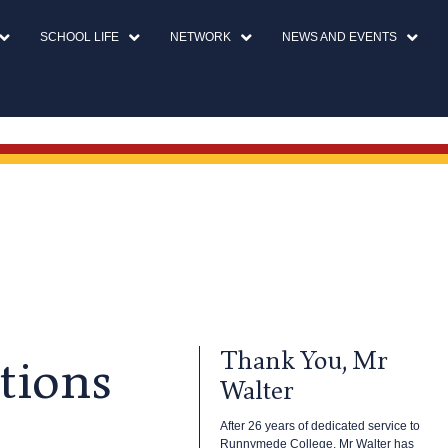
SCHOOL LIFE
NETWORK
NEWS AND EVENTS
Thank You, Mr
tions
Walter
After 26 years of dedicated service to
Runnymede College, Mr Walter has