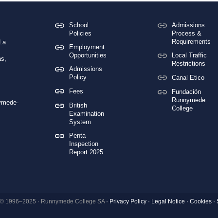
School
Admissions
Policies
Process &
Requirements
 La
Employment
Opportunities
Local Traffic
s,
Restrictions
Admissions
Policy
Canal Etico
Fees
Fundación
Runnymede
ymede-
British
College
Examination
System
Penta
Inspection
Report 2025
 © 1996–2025 · Runnymede College SA
·
Privacy Policy
·
Legal Notice
·
Cookies ·