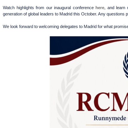
Watch highlights from our inaugural conference
here
, and learn
generation of global leaders to Madrid this October. Any question
We look forward to welcoming delegates to Madrid for what promise