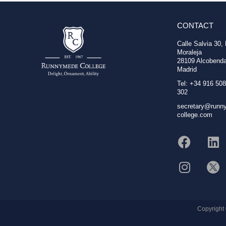
CONTACT
Calle Salvia 30,
Moraleja
28109 Alcobenda
Madrid
Tel: +34 916 508
302
secretary@runn
college.com
Copyright