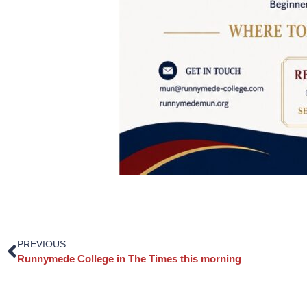
PREVIOUS
Runnymede College in The Times this morning