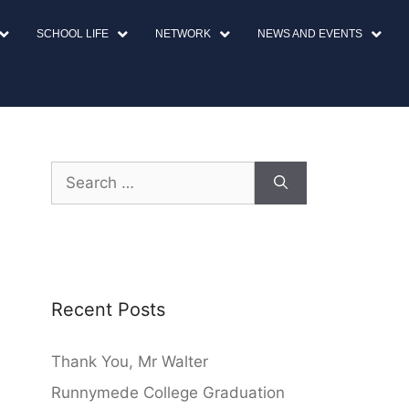
SCHOOL LIFE
NETWORK
NEWS AND EVENTS
Recent Posts
Thank You, Mr Walter
Runnymede College Graduation