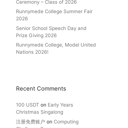
Ceremony – Class of 2026
Runnymede College Summer Fair
2026
Senior School Speech Day and
Prize Giving 2026
Runnymede College, Model United
Nations 2026!
Recent Comments
100 USDT
on
Early Years
Christmas Singalong
注册免费账户
on
Computing