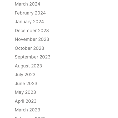
March 2024
February 2024
January 2024
December 2023
November 2023
October 2023
September 2023
August 2023
July 2023
June 2023
May 2023
April 2023
March 2023