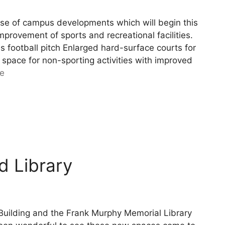
se of campus developments which will begin this
rovement of sports and recreational facilities.
ss football pitch Enlarged hard-surface courts for
 space for non-sporting activities with improved
e
d Library
Building and the Frank Murphy Memorial Library