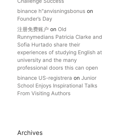
Challenge Success
binance h"anvisningsbonus
on
Founder’s Day
注册免费账户
on
Old
Runnymedians Patricia Clarke and
Sofia Hurtado share their
experiences of studying English at
university and the many
professional doors this can open
binance US-registrera
on
Junior
School Enjoys Inspirational Talks
From Visiting Authors
Archives