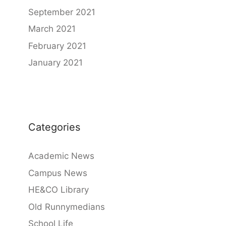
September 2021
March 2021
February 2021
January 2021
Categories
Academic News
Campus News
HE&CO Library
Old Runnymedians
School Life