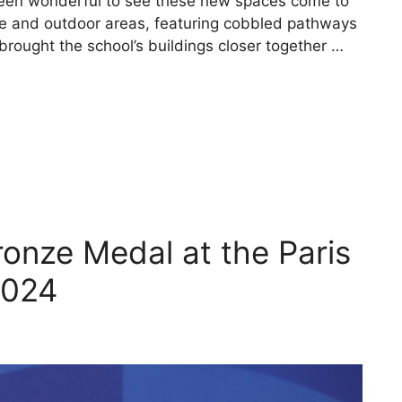
been wonderful to see these new spaces come to
nce and outdoor areas, featuring cobbled pathways
rought the school’s buildings closer together …
ronze Medal at the Paris
2024