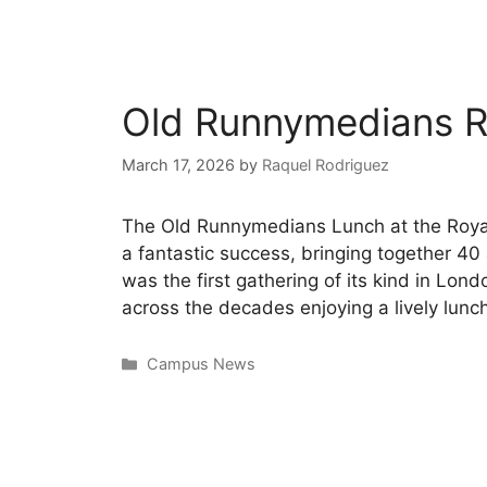
Old Runnymedians R
March 17, 2026
by
Raquel Rodriguez
The Old Runnymedians Lunch at the Roya
a fantastic success, bringing together 4
was the first gathering of its kind in Lon
across the decades enjoying a lively lunc
Campus News