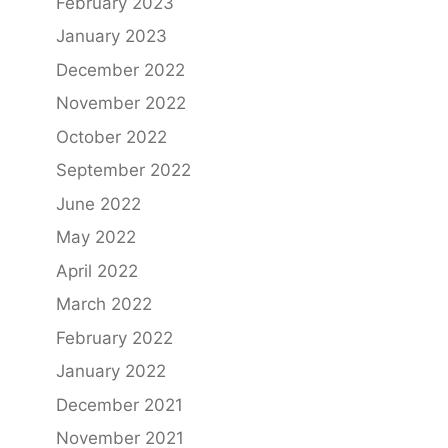
February 2023
January 2023
December 2022
November 2022
October 2022
September 2022
June 2022
May 2022
April 2022
March 2022
February 2022
January 2022
December 2021
November 2021