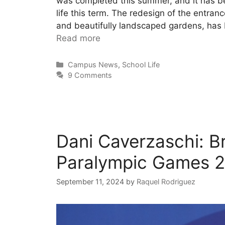
was completed this summer, and it has 
life this term. The redesign of the entra
and beautifully landscaped gardens, has b
Read more
Campus News
,
School Life
9 Comments
Dani Caverzaschi: B
Paralympic Games 
September 11, 2024
by
Raquel Rodriguez