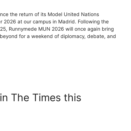
ce the return of its Model United Nations
r 2026 at our campus in Madrid. Following the
2025, Runnymede MUN 2026 will once again bring
 beyond for a weekend of diplomacy, debate, and
n The Times this