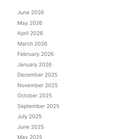
June 2026
May 2026
April 2026
March 2026
February 2026
January 2026
December 2025
November 2025
October 2025
September 2025
July 2025
June 2025
May 2025