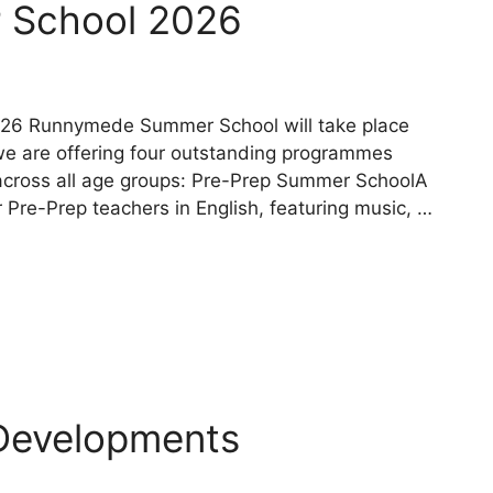
 School 2026
2026 Runnymede Summer School will take place
 we are offering four outstanding programmes
 across all age groups: Pre-Prep Summer SchoolA
Pre-Prep teachers in English, featuring music, …
Developments