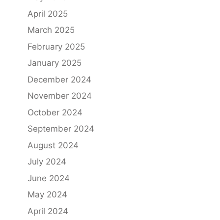
April 2025
March 2025
February 2025
January 2025
December 2024
November 2024
October 2024
September 2024
August 2024
July 2024
June 2024
May 2024
April 2024