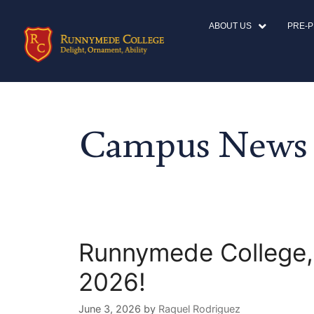
ABOUT US
PRE-
Campus News
Runnymede College,
2026!
June 3, 2026
by
Raquel Rodriguez