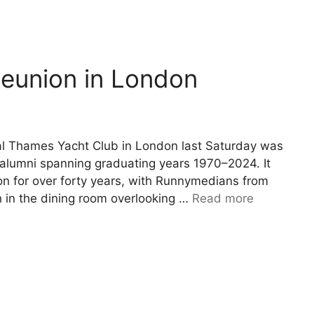
eunion in London
l Thames Yacht Club in London last Saturday was
0 alumni spanning graduating years 1970–2024. It
don for over forty years, with Runnymedians from
h in the dining room overlooking …
Read more