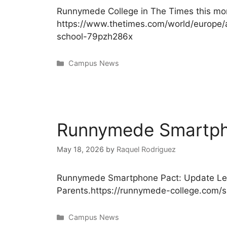
Runnymede College in The Times this mor
https://www.thetimes.com/world/europe/a
school-79pzh286x
Campus News
Runnymede Smartpho
May 18, 2026
by
Raquel Rodriguez
Runnymede Smartphone Pact: Update Let
Parents.https://runnymede-college.com/
Campus News