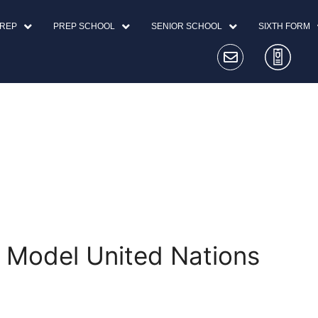
PREP
PREP SCHOOL
SENIOR SCHOOL
SIXTH FORM
 Model United Nations