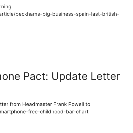
ning:
rticle/beckhams-big-business-spain-last-british-
ne Pact: Update Letter
ter from Headmaster Frank Powell to
smartphone-free-childhood-bar-chart