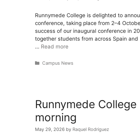
Runnymede College is delighted to announ
conference, taking place from 2–4 Octobe
success of our inaugural conference in 
together students from across Spain and
…
Read more
Campus News
Runnymede College i
morning
May 29, 2026
by
Raquel Rodriguez