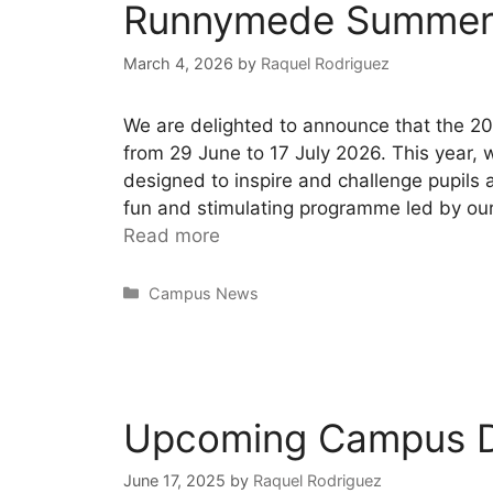
Runnymede Summer
March 4, 2026
by
Raquel Rodriguez
We are delighted to announce that the 
from 29 June to 17 July 2026. This year,
designed to inspire and challenge pupils
fun and stimulating programme led by our 
Read more
Campus News
Upcoming Campus 
June 17, 2025
by
Raquel Rodriguez