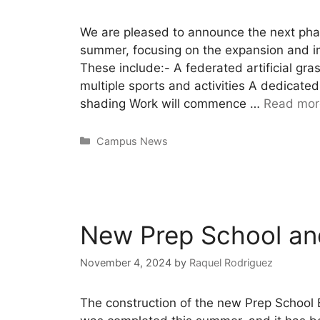
We are pleased to announce the next pha
summer, focusing on the expansion and imp
These include:- A federated artificial gra
multiple sports and activities A dedicated
shading Work will commence …
Read mor
Campus News
New Prep School an
November 4, 2024
by
Raquel Rodriguez
The construction of the new Prep School 