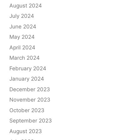
August 2024
July 2024
June 2024
May 2024
April 2024
March 2024
February 2024
January 2024
December 2023
November 2023
October 2023
September 2023
August 2023