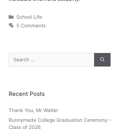
School Life
5 Comments
Recent Posts
Thank You, Mr Walter
Runnymede College Graduation Ceremony –
Class of 2026