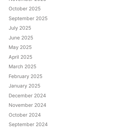
October 2025
September 2025
July 2025
June 2025
May 2025
April 2025
March 2025
February 2025
January 2025
December 2024
November 2024
October 2024
September 2024