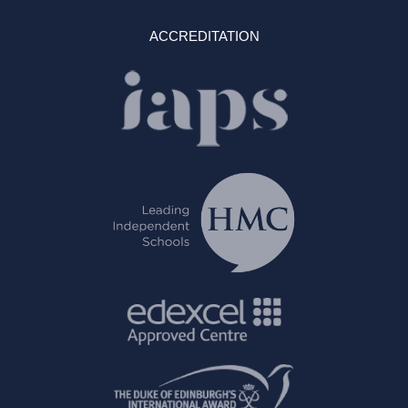
ACCREDITATION