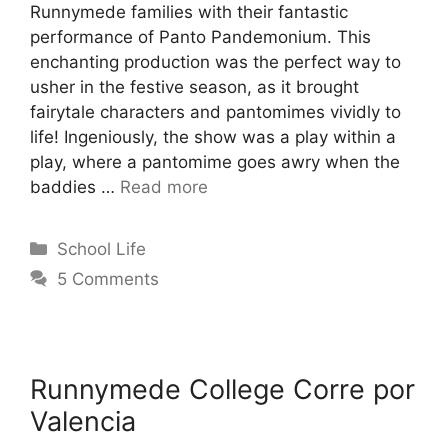
Runnymede families with their fantastic
performance of Panto Pandemonium. This
enchanting production was the perfect way to
usher in the festive season, as it brought
fairytale characters and pantomimes vividly to
life! Ingeniously, the show was a play within a
play, where a pantomime goes awry when the
baddies …
Read more
School Life
5 Comments
Runnymede College Corre por
Valencia