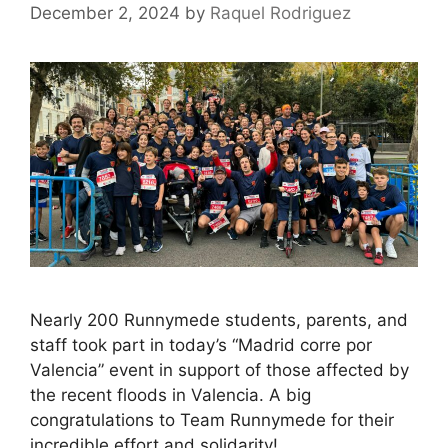
December 2, 2024
by
Raquel Rodriguez
Nearly 200 Runnymede students, parents, and
staff took part in today’s “Madrid corre por
Valencia” event in support of those affected by
the recent floods in Valencia. A big
congratulations to Team Runnymede for their
incredible effort and solidarity!