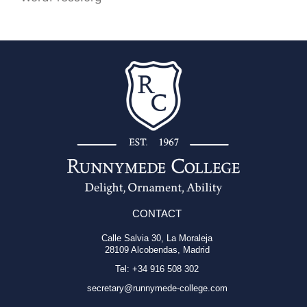
CONTACT
Calle Salvia 30, La Moraleja
28109 Alcobendas, Madrid
Tel: +34 916 508 302
secretary@runnymede-college.com