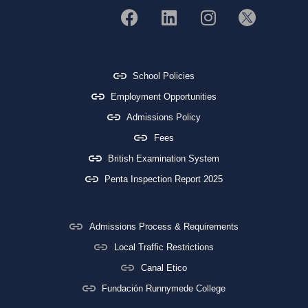
School Policies
Employment Opportunities
Admissions Policy
Fees
British Examination System
Penta Inspection Report 2025
Admissions Process & Requirements
Local Traffic Restrictions
Canal Etico
Fundación Runnymede College