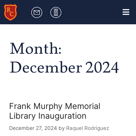
Month:
December 2024
Frank Murphy Memorial
Library Inauguration
December 27, 2024
by
Raquel Rodriguez