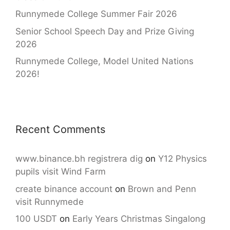
Runnymede College Summer Fair 2026
Senior School Speech Day and Prize Giving
2026
Runnymede College, Model United Nations
2026!
Recent Comments
www.binance.bh registrera dig
on
Y12 Physics
pupils visit Wind Farm
create binance account
on
Brown and Penn
visit Runnymede
100 USDT
on
Early Years Christmas Singalong