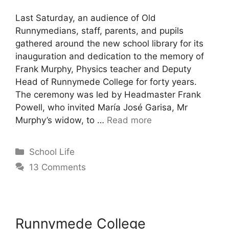
Last Saturday, an audience of Old
Runnymedians, staff, parents, and pupils
gathered around the new school library for its
inauguration and dedication to the memory of
Frank Murphy, Physics teacher and Deputy
Head of Runnymede College for forty years.
The ceremony was led by Headmaster Frank
Powell, who invited María José Garisa, Mr
Murphy’s widow, to …
Read more
School Life
13 Comments
Runnymede College