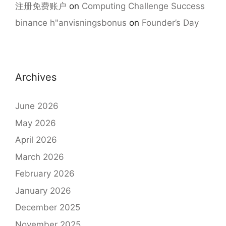
注册免费账户
on
Computing Challenge Success
binance h"anvisningsbonus
on
Founder’s Day
Archives
June 2026
May 2026
April 2026
March 2026
February 2026
January 2026
December 2025
November 2025