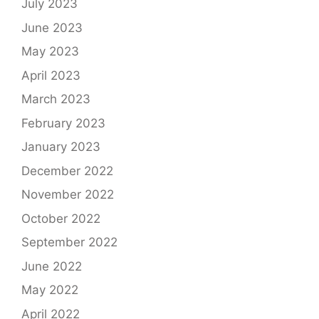
July 2023
June 2023
May 2023
April 2023
March 2023
February 2023
January 2023
December 2022
November 2022
October 2022
September 2022
June 2022
May 2022
April 2022