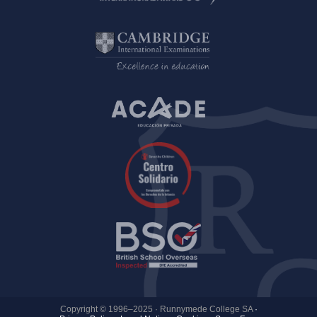
Copyright © 1996–2025 · Runnymede College SA
·