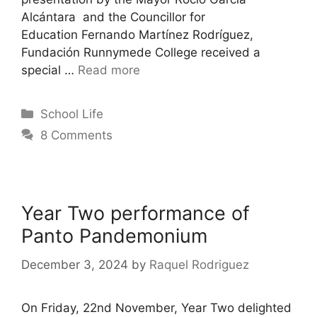
Alcántara and the Councillor for
Education Fernando Martínez Rodríguez,
Fundación Runnymede College received a
special …
Read more
School Life
8 Comments
Year Two performance of
Panto Pandemonium
December 3, 2024
by
Raquel Rodriguez
On Friday, 22nd November, Year Two delighted