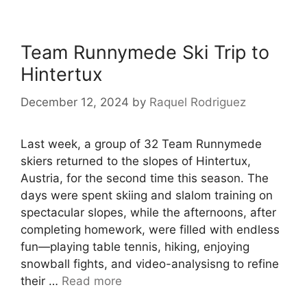
Team Runnymede Ski Trip to
Hintertux
December 12, 2024
by
Raquel Rodriguez
Last week, a group of 32 Team Runnymede
skiers returned to the slopes of Hintertux,
Austria, for the second time this season. The
days were spent skiing and slalom training on
spectacular slopes, while the afternoons, after
completing homework, were filled with endless
fun—playing table tennis, hiking, enjoying
snowball fights, and video-analysisng to refine
their …
Read more