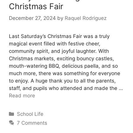
Christmas Fair
December 27, 2024
by
Raquel Rodriguez
Last Saturday’s Christmas Fair was a truly
magical event filled with festive cheer,
community spirit, and joyful laughter. With
Christmas markets, exciting bouncy castles,
mouth-watering BBQ, delicious paella, and so
much more, there was something for everyone
to enjoy. A huge thank you to all the parents,
staff, and pupils who attended and made the …
Read more
School Life
7 Comments