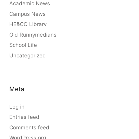
Academic News
Campus News
HE&CO Library
Old Runnymedians
School Life
Uncategorized
Meta
Log in
Entries feed
Comments feed
WordPress.org