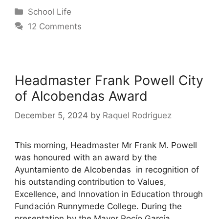
School Life
12 Comments
Headmaster Frank Powell City
of Alcobendas Award
December 5, 2024
by
Raquel Rodriguez
This morning, Headmaster Mr Frank M. Powell
was honoured with an award by the
Ayuntamiento de Alcobendas in recognition of
his outstanding contribution to Values,
Excellence, and Innovation in Education through
Fundación Runnymede College. During the
presentation by the Mayor Rocío García