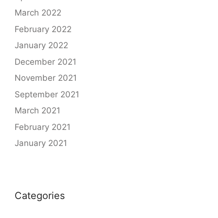
March 2022
February 2022
January 2022
December 2021
November 2021
September 2021
March 2021
February 2021
January 2021
Categories