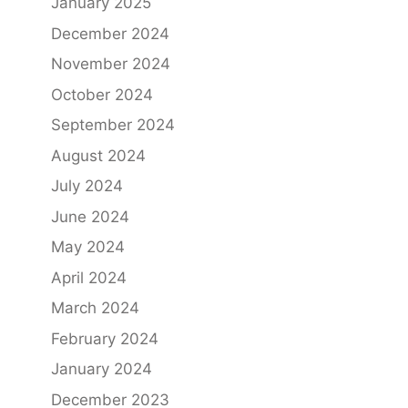
January 2025
December 2024
November 2024
October 2024
September 2024
August 2024
July 2024
June 2024
May 2024
April 2024
March 2024
February 2024
January 2024
December 2023