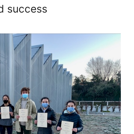
d success