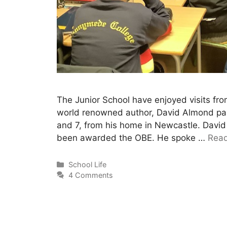
The Junior School have enjoyed visits fro
world renowned author, David Almond paid 
and 7, from his home in Newcastle. Davi
been awarded the OBE. He spoke …
Rea
School Life
4 Comments