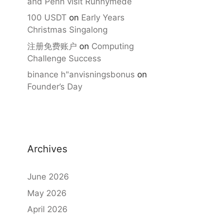
and Penn visit Runnymede
100 USDT
on
Early Years
Christmas Singalong
注册免费账户
on
Computing
Challenge Success
binance h"anvisningsbonus
on
Founder’s Day
Archives
June 2026
May 2026
April 2026