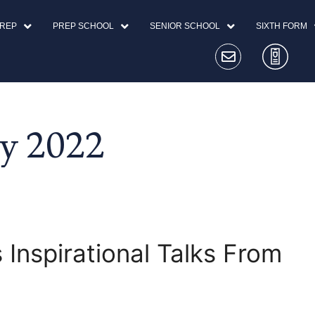
PREP
PREP SCHOOL
SENIOR SCHOOL
SIXTH FORM
y 2022
 Inspirational Talks From