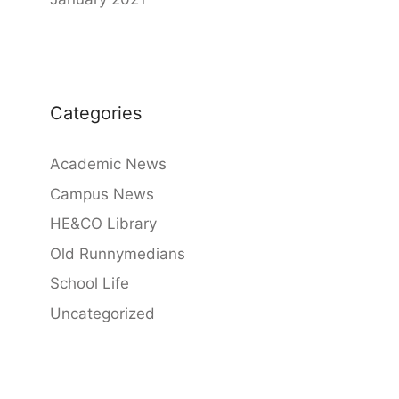
Categories
Academic News
Campus News
HE&CO Library
Old Runnymedians
School Life
Uncategorized