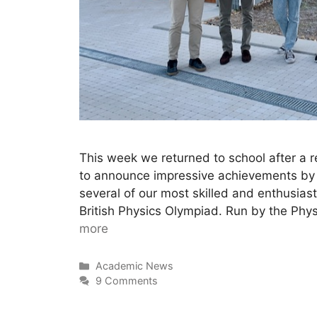
This week we returned to school after a r
to announce impressive achievements by
several of our most skilled and enthusias
British Physics Olympiad. Run by the Phy
more
Academic News
9 Comments