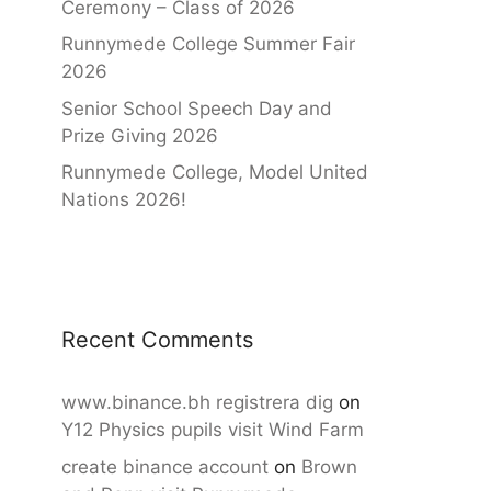
Ceremony – Class of 2026
Runnymede College Summer Fair
2026
Senior School Speech Day and
Prize Giving 2026
Runnymede College, Model United
Nations 2026!
Recent Comments
www.binance.bh registrera dig
on
Y12 Physics pupils visit Wind Farm
create binance account
on
Brown