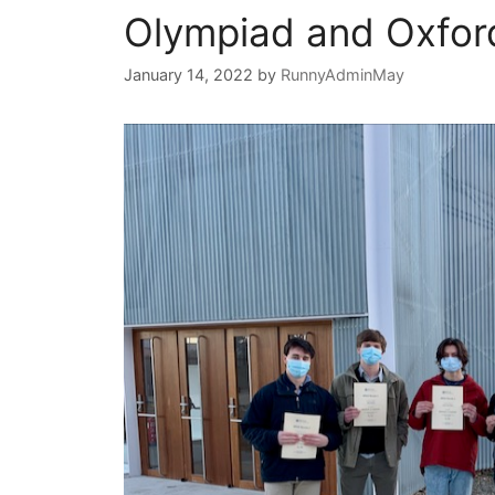
Olympiad and Oxfor
January 14, 2022
by
RunnyAdminMay