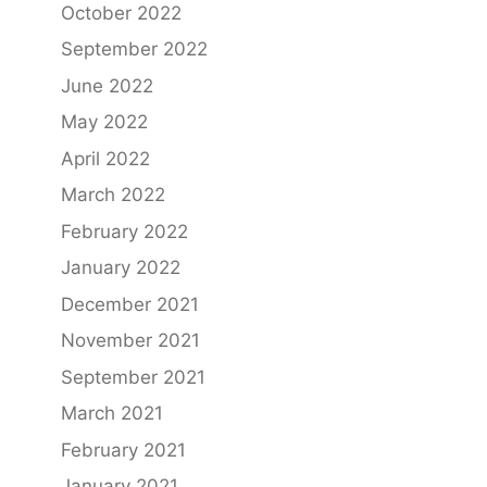
October 2022
September 2022
June 2022
May 2022
April 2022
March 2022
February 2022
January 2022
December 2021
November 2021
September 2021
March 2021
February 2021
January 2021