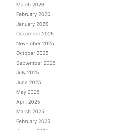
March 2026
February 2026
January 2026
December 2025
November 2025
October 2025
September 2025
July 2025
June 2025
May 2025
April 2025
March 2025
February 2025