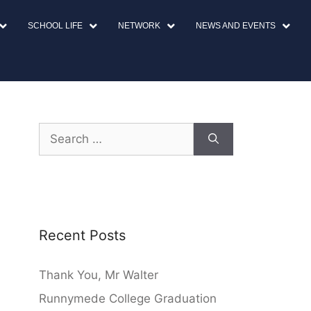
SCHOOL LIFE
NETWORK
NEWS AND EVENTS
Recent Posts
Thank You, Mr Walter
Runnymede College Graduation