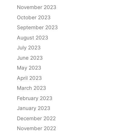
November 2023
October 2023
September 2023
August 2023
July 2023
June 2023
May 2023
April 2023
March 2023
February 2023
January 2023
December 2022
November 2022