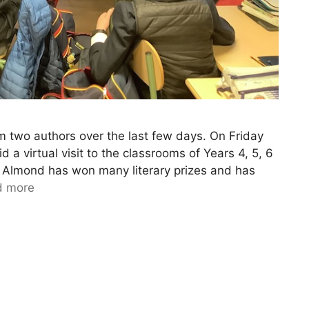
m two authors over the last few days. On Friday
a virtual visit to the classrooms of Years 4, 5, 6
d Almond has won many literary prizes and has
d more