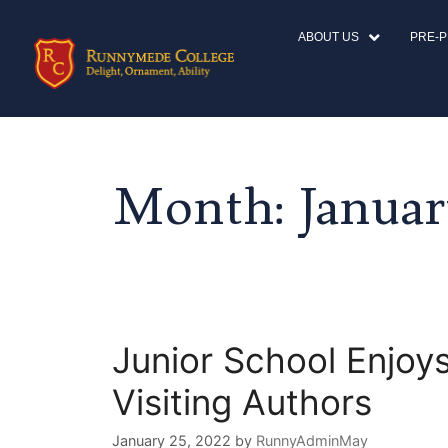
ABOUT US
PRE-
Month:
Januar
Junior School Enjoys
Visiting Authors
January 25, 2022
by
RunnyAdminMay