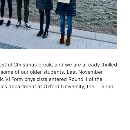
estful Christmas break, and we are already thrilled
 some of our older students. Last November
tic VI Form physicists entered Round 1 of the
sics department at Oxford University, the …
Read