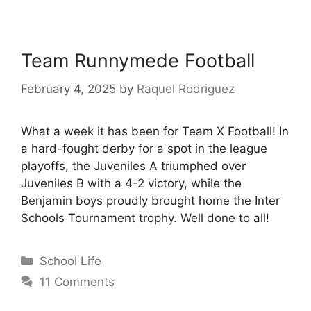
Team Runnymede Football
February 4, 2025
by
Raquel Rodriguez
What a week it has been for Team X Football! In
a hard-fought derby for a spot in the league
playoffs, the Juveniles A triumphed over
Juveniles B with a 4-2 victory, while the
Benjamin boys proudly brought home the Inter
Schools Tournament trophy. Well done to all!
School Life
11 Comments