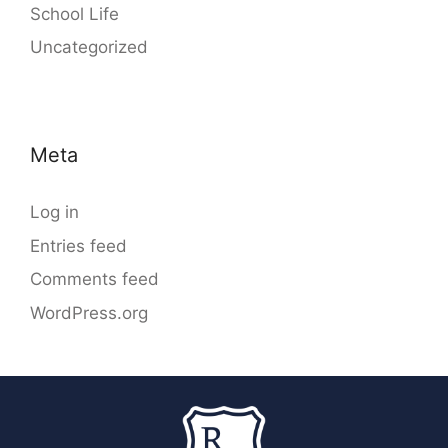
School Life
Uncategorized
Meta
Log in
Entries feed
Comments feed
WordPress.org