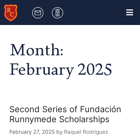
Month:
February 2025
Second Series of Fundación
Runnymede Scholarships
February 27, 2025
by
Raquel Rodriguez