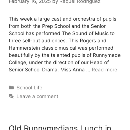
February 16, 2025
by
Raquel Rodriguez
This week a large cast and orchestra of pupils
from both the Prep School and the Senior
School has performed The Sound of Music to
three sell-out audiences. This Rogers and
Hammerstein classic musical was performed
beautifully by the talented pupils of Runnymede
College, under the direction of our Head of
Senior School Drama, Miss Anna …
Read more
School Life
Leave a comment
Old Runnymedians Lunch in