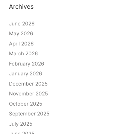
Archives
June 2026
May 2026
April 2026
March 2026
February 2026
January 2026
December 2025
November 2025
October 2025
September 2025
July 2025
June 2025