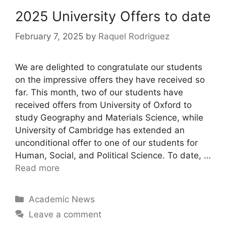
2025 University Offers to date
February 7, 2025
by
Raquel Rodriguez
We are delighted to congratulate our students
on the impressive offers they have received so
far. This month, two of our students have
received offers from University of Oxford to
study Geography and Materials Science, while
University of Cambridge has extended an
unconditional offer to one of our students for
Human, Social, and Political Science. To date, …
Read more
Academic News
Leave a comment