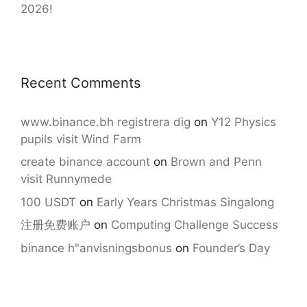
2026!
Recent Comments
www.binance.bh registrera dig
on
Y12 Physics
pupils visit Wind Farm
create binance account
on
Brown and Penn
visit Runnymede
100 USDT
on
Early Years Christmas Singalong
注册免费账户
on
Computing Challenge Success
binance h"anvisningsbonus
on
Founder’s Day