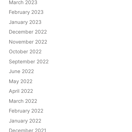
March 2023
February 2023
January 2023
December 2022
November 2022
October 2022
September 2022
June 2022
May 2022
April 2022
March 2022
February 2022
January 2022
December 2021