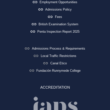
Employment Opportunities
Admissions Policy
Fees
British Examination System
Penta Inspection Report 2025
Admissions Process & Requirements
Local Traffic Restrictions
Canal Etico
Fundación Runnymede College
ACCREDITATION