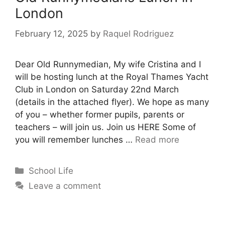
London
February 12, 2025
by
Raquel Rodriguez
Dear Old Runnymedian, My wife Cristina and I
will be hosting lunch at the Royal Thames Yacht
Club in London on Saturday 22nd March
(details in the attached flyer). We hope as many
of you – whether former pupils, parents or
teachers – will join us. Join us HERE Some of
you will remember lunches …
Read more
School Life
Leave a comment