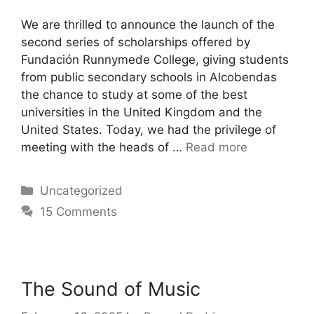
We are thrilled to announce the launch of the
second series of scholarships offered by
Fundación Runnymede College, giving students
from public secondary schools in Alcobendas
the chance to study at some of the best
universities in the United Kingdom and the
United States. Today, we had the privilege of
meeting with the heads of …
Read more
Uncategorized
15 Comments
The Sound of Music