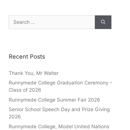
Recent Posts
Thank You, Mr Walter
Runnymede College Graduation Ceremony –
Class of 2026
Runnymede College Summer Fair 2026
Senior School Speech Day and Prize Giving
2026
Runnymede College, Model United Nations