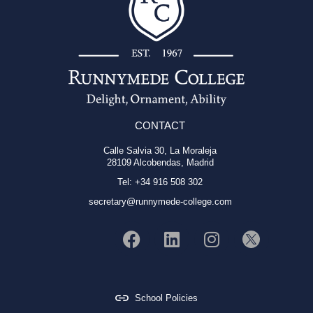
CONTACT
Calle Salvia 30, La Moraleja
28109 Alcobendas, Madrid
Tel: +34 916 508 302
secretary@runnymede-college.com
School Policies