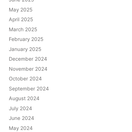
May 2025
April 2025
March 2025
February 2025
January 2025
December 2024
November 2024
October 2024
September 2024
August 2024
July 2024
June 2024
May 2024