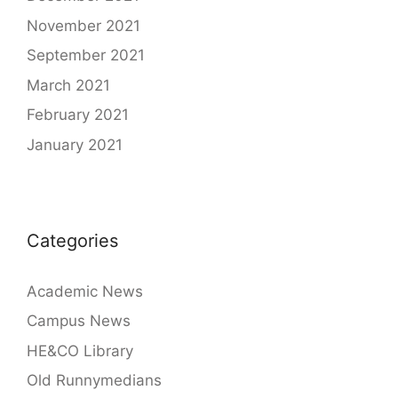
November 2021
September 2021
March 2021
February 2021
January 2021
Categories
Academic News
Campus News
HE&CO Library
Old Runnymedians