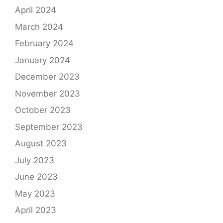
April 2024
March 2024
February 2024
January 2024
December 2023
November 2023
October 2023
September 2023
August 2023
July 2023
June 2023
May 2023
April 2023