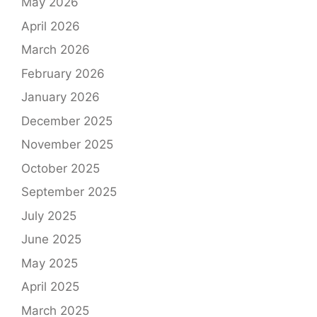
May 2026
April 2026
March 2026
February 2026
January 2026
December 2025
November 2025
October 2025
September 2025
July 2025
June 2025
May 2025
April 2025
March 2025