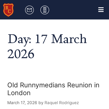
Day:
17 March
2026
Old Runnymedians Reunion in
London
March 17, 2026
by
Raquel Rodriguez