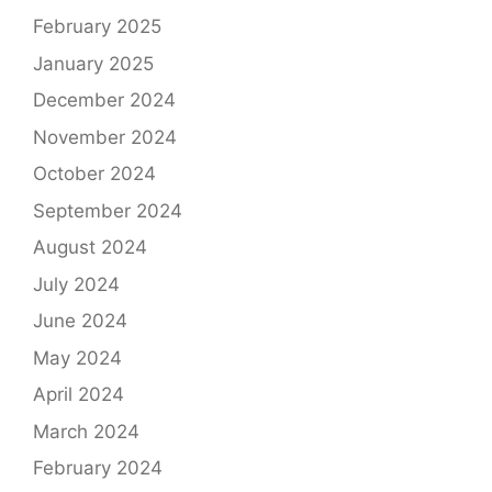
February 2025
January 2025
December 2024
November 2024
October 2024
September 2024
August 2024
July 2024
June 2024
May 2024
April 2024
March 2024
February 2024