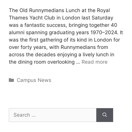
The Old Runnymedians Lunch at the Royal
Thames Yacht Club in London last Saturday
was a fantastic success, bringing together 40
alumni spanning graduating years 1970–2024. It
was the first gathering of its kind in London for
over forty years, with Runnymedians from
across the decades enjoying a lively lunch in
the dining room overlooking …
Read more
Campus News