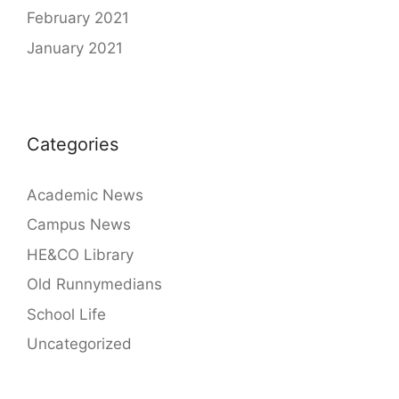
February 2021
January 2021
Categories
Academic News
Campus News
HE&CO Library
Old Runnymedians
School Life
Uncategorized