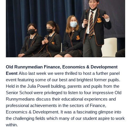
Old Runnymedian Finance, Economics & Development
Event
Also last week we were thrilled to host a further panel
event featuring some of our best and brightest former pupils.
Held in the Julia Powell building, parents and pupils from the
Senior School were privileged to listen to four impressive Old
Runnymedians discuss their educational experiences and
professional achievements in the sectors of Finance,
Economics & Development. It was a fascinating glimpse into
the challenging fields which many of our student aspire to work
within.