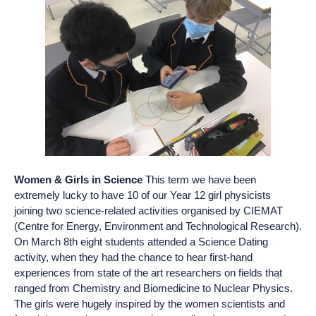
Women & Girls in Science
This term we have been
extremely lucky to have 10 of our Year 12 girl physicists
joining two science-related activities organised by CIEMAT
(Centre for Energy, Environment and Technological Research).
On March 8th eight students attended a Science Dating
activity, when they had the chance to hear first-hand
experiences from state of the art researchers on fields that
ranged from Chemistry and Biomedicine to Nuclear Physics.
The girls were hugely inspired by the women scientists and