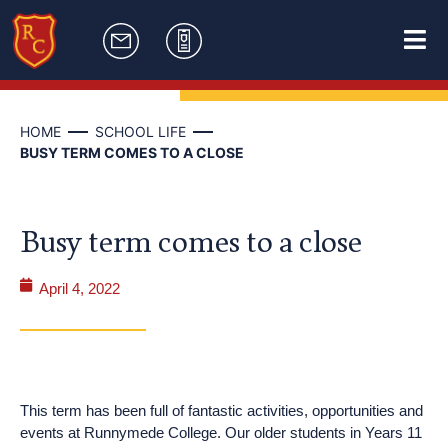
HOME
SCHOOL LIFE
BUSY TERM COMES TO A CLOSE
Busy term comes to a close
April 4, 2022
This term has been full of fantastic activities, opportunities and
events at Runnymede College. Our older students in Years 11