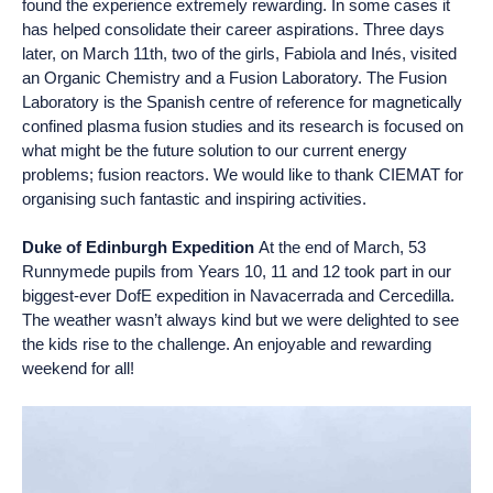
found the experience extremely rewarding. In some cases it
has helped consolidate their career aspirations. Three days
later, on March 11th, two of the girls, Fabiola and Inés, visited
an Organic Chemistry and a Fusion Laboratory. The Fusion
Laboratory is the Spanish centre of reference for magnetically
confined plasma fusion studies and its research is focused on
what might be the future solution to our current energy
problems; fusion reactors. We would like to thank CIEMAT for
organising such fantastic and inspiring activities.
Duke of Edinburgh Expedition
At the end of March, 53
Runnymede pupils from Years 10, 11 and 12 took part in our
biggest-ever DofE expedition in Navacerrada and Cercedilla.
The weather wasn’t always kind but we were delighted to see
the kids rise to the challenge. An enjoyable and rewarding
weekend for all!