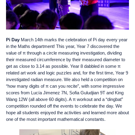
Pi Day
March 14th marks the celebration of Pi day every year
in the Maths department! This year, Year 7 discovered the
value of π through a circle measuring investigation, dividing
their measured circumference by their measured diameter to
get as close to 3.14 as possible. Year 8 dabbled in some π
related art work and logic puzzles and, for the first time, Year 9
investigated radian measure. We also held a competition on
“how many digits of π can you recite”, with some impressive
scores from Lucía Jimenez 7N, Sofia Guludjian 9T and King
Wang 12W (all above 60 digits). A π workout and a “dingbat”
competition rounded off the events to celebrate the day. We
hope all students enjoyed the activities and learned more about
one of the most important mathematical constants.