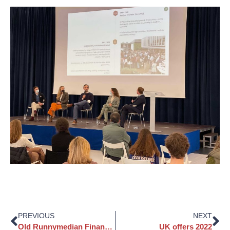
PREVIOUS
NEXT
Old Runnymedian Finance, Economics & Development panel event
UK offers 2022