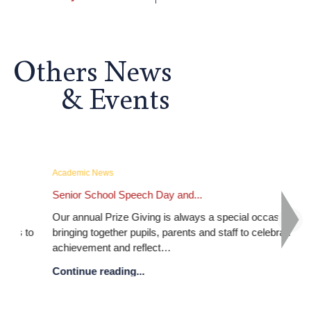
Others News
& Events
Academic News
Ac
Senior School Speech Day and...
Ou
Our annual Prize Giving is always a special occasion,
As 
 to
bringing together pupils, parents and staff to celebrate
IG
achievement and reflect…
Co
Continue reading...