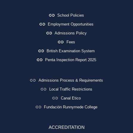
School Policies
Employment Opportunities
Admissions Policy
Fees
British Examination System
Penta Inspection Report 2025
Admissions Process & Requirements
Local Traffic Restrictions
Canal Etico
Fundación Runnymede College
ACCREDITATION