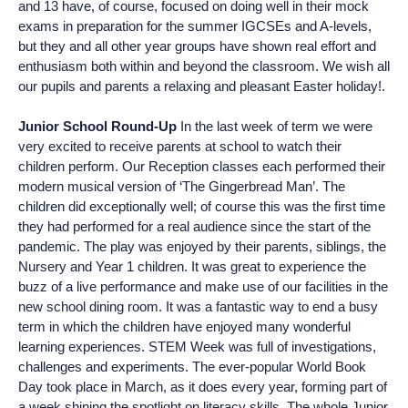
and 13 have, of course, focused on doing well in their mock
exams in preparation for the summer IGCSEs and A-levels,
but they and all other year groups have shown real effort and
enthusiasm both within and beyond the classroom. We wish all
our pupils and parents a relaxing and pleasant Easter holiday!.
Junior School Round-Up
In the last week of term we were
very excited to receive parents at school to watch their
children perform. Our Reception classes each performed their
modern musical version of ‘The Gingerbread Man’. The
children did exceptionally well; of course this was the first time
they had performed for a real audience since the start of the
pandemic. The play was enjoyed by their parents, siblings, the
Nursery and Year 1 children. It was great to experience the
buzz of a live performance and make use of our facilities in the
new school dining room. It was a fantastic way to end a busy
term in which the children have enjoyed many wonderful
learning experiences. STEM Week was full of investigations,
challenges and experiments. The ever-popular World Book
Day took place in March, as it does every year, forming part of
a week shining the spotlight on literacy skills. The whole Junior