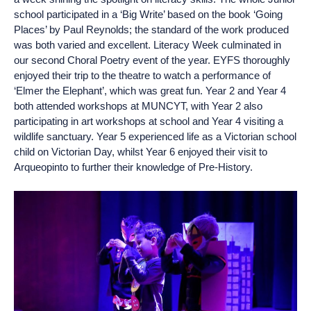
school participated in a ‘Big Write’ based on the book ‘Going
Places’ by Paul Reynolds; the standard of the work produced
was both varied and excellent. Literacy Week culminated in
our second Choral Poetry event of the year. EYFS thoroughly
enjoyed their trip to the theatre to watch a performance of
‘Elmer the Elephant’, which was great fun. Year 2 and Year 4
both attended workshops at MUNCYT, with Year 2 also
participating in art workshops at school and Year 4 visiting a
wildlife sanctuary. Year 5 experienced life as a Victorian school
child on Victorian Day, whilst Year 6 enjoyed their visit to
Arqueopinto to further their knowledge of Pre-History.