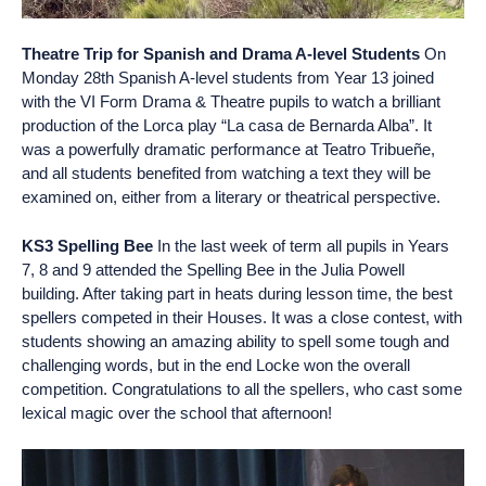
Theatre Trip for Spanish and Drama A-level Students
On
Monday 28th Spanish A-level students from Year 13 joined
with the VI Form Drama & Theatre pupils to watch a brilliant
production of the Lorca play “La casa de Bernarda Alba”. It
was a powerfully dramatic performance at Teatro Tribueñe,
and all students benefited from watching a text they will be
examined on, either from a literary or theatrical perspective.
KS3 Spelling Bee
In the last week of term all pupils in Years
7, 8 and 9 attended the Spelling Bee in the Julia Powell
building. After taking part in heats during lesson time, the best
spellers competed in their Houses. It was a close contest, with
students showing an amazing ability to spell some tough and
challenging words, but in the end Locke won the overall
competition. Congratulations to all the spellers, who cast some
lexical magic over the school that afternoon!