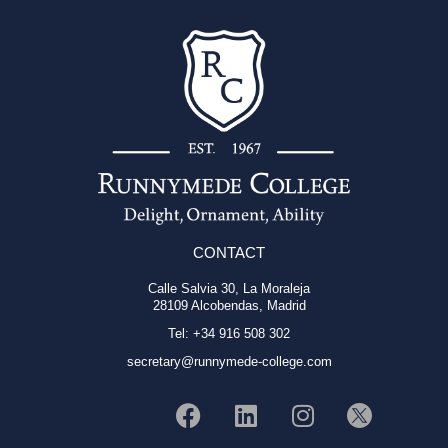
CONTACT
Calle Salvia 30, La Moraleja
28109 Alcobendas, Madrid
Tel: +34 916 508 302
secretary@runnymede-college.com