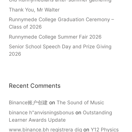
Thank You, Mr Walter
Runnymede College Graduation Ceremony –
Class of 2026
Runnymede College Summer Fair 2026
Senior School Speech Day and Prize Giving
2026
Recent Comments
Binance账户创建
on
The Sound of Music
binance h"anvisningsbonus
on
Outstanding
Learner Awards Update
www.binance.bh registrera dig
on
Y12 Physics