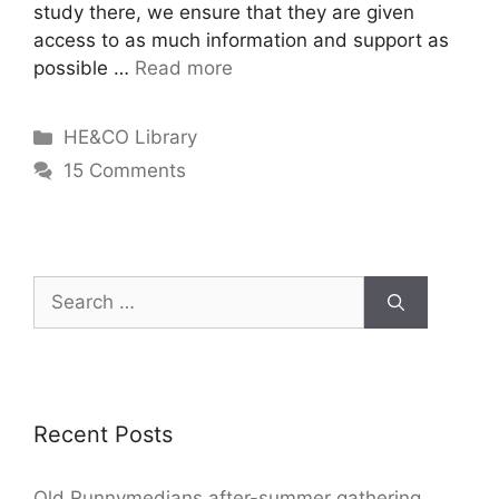
study there, we ensure that they are given
access to as much information and support as
possible …
Read more
HE&CO Library
15 Comments
Recent Posts
Old Runnymedians after-summer gathering