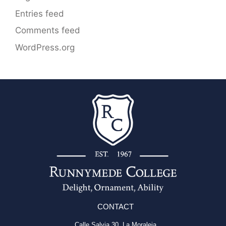
Entries feed
Comments feed
WordPress.org
CONTACT
Calle Salvia 30, La Moraleja