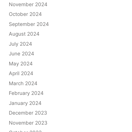
November 2024
October 2024
September 2024
August 2024
July 2024
June 2024
May 2024
April 2024
March 2024
February 2024
January 2024
December 2023
November 2023