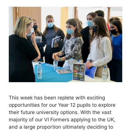
This week has been replete with exciting
opportunities for our Year 12 pupils to explore
their future university options. With the vast
majority of our VI Formers applying to the UK,
and a large proportion ultimately deciding to