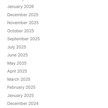
January 2026
December 2025
November 2025
October 2025
September 2025
July 2025
June 2025
May 2025
April 2025
March 2025
February 2025
January 2025
December 2024