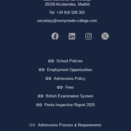
28109 Alcobendas, Madrid
Tel: +34 916 508 302
secretary@runnymede-college.com
School Policies
Employment Opportunities
Admissions Policy
Fees
British Examination System
Penta Inspection Report 2025
Admissions Process & Requirements