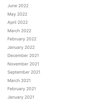
June 2022
May 2022
April 2022
March 2022
February 2022
January 2022
December 2021
November 2021
September 2021
March 2021
February 2021
January 2021