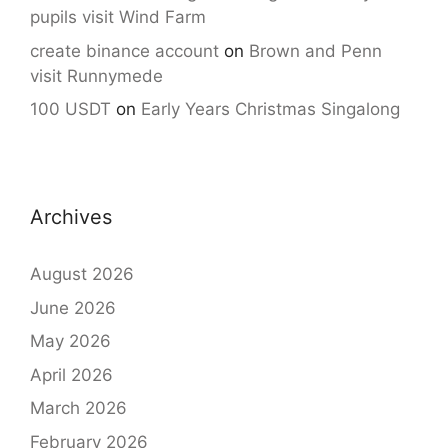
pupils visit Wind Farm
create binance account
on
Brown and Penn
visit Runnymede
100 USDT
on
Early Years Christmas Singalong
Archives
August 2026
June 2026
May 2026
April 2026
March 2026
February 2026