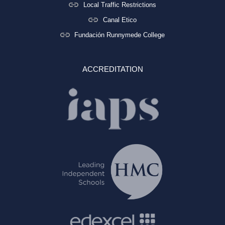
Local Traffic Restrictions
Canal Etico
Fundación Runnymede College
ACCREDITATION