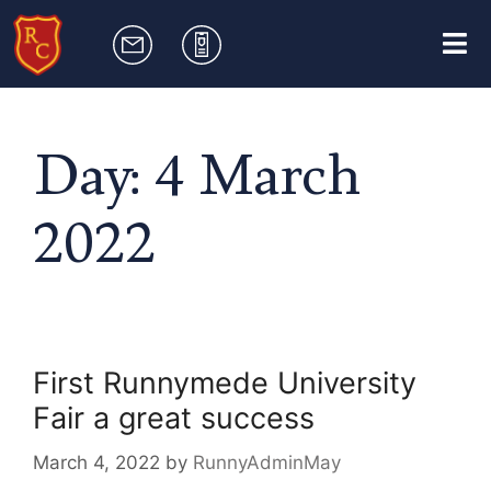
Day:
4 March
2022
First Runnymede University
Fair a great success
March 4, 2022
by
RunnyAdminMay