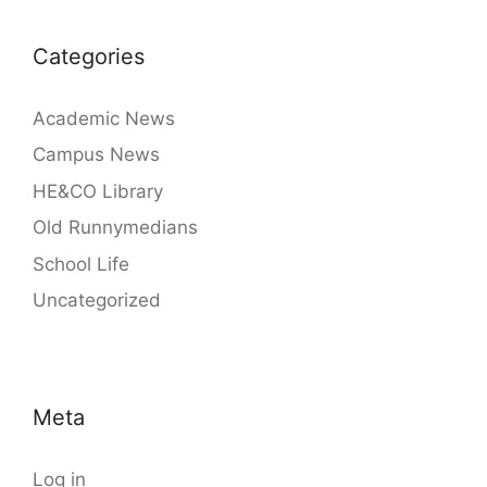
Categories
Academic News
Campus News
HE&CO Library
Old Runnymedians
School Life
Uncategorized
Meta
Log in