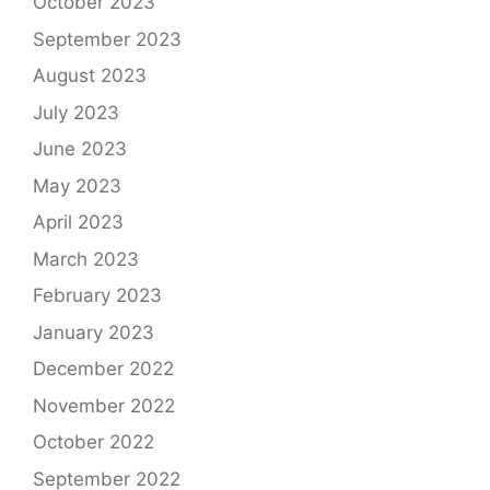
October 2023
September 2023
August 2023
July 2023
June 2023
May 2023
April 2023
March 2023
February 2023
January 2023
December 2022
November 2022
October 2022
September 2022