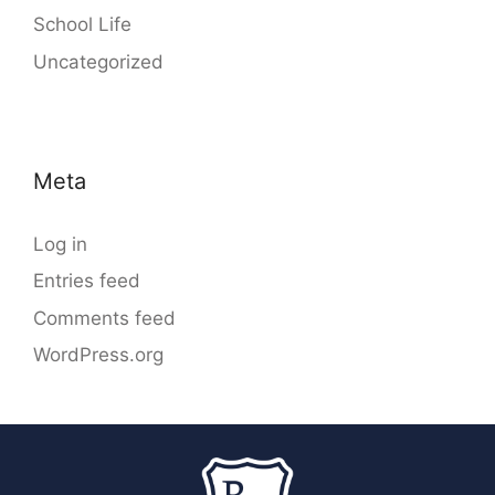
School Life
Uncategorized
Meta
Log in
Entries feed
Comments feed
WordPress.org