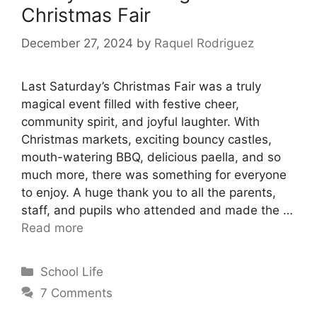
Christmas Fair
December 27, 2024
by
Raquel Rodriguez
Last Saturday’s Christmas Fair was a truly
magical event filled with festive cheer,
community spirit, and joyful laughter. With
Christmas markets, exciting bouncy castles,
mouth-watering BBQ, delicious paella, and so
much more, there was something for everyone
to enjoy. A huge thank you to all the parents,
staff, and pupils who attended and made the …
Read more
School Life
7 Comments