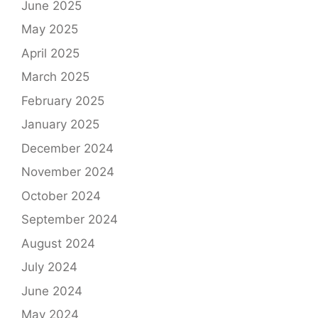
June 2025
May 2025
April 2025
March 2025
February 2025
January 2025
December 2024
November 2024
October 2024
September 2024
August 2024
July 2024
June 2024
May 2024