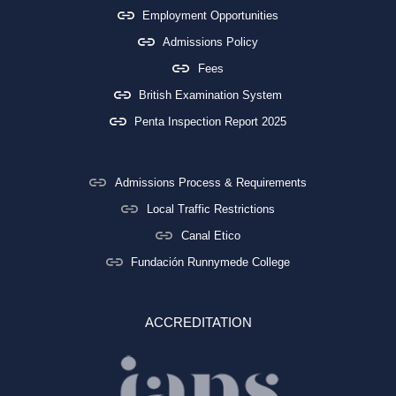
Employment Opportunities
Admissions Policy
Fees
British Examination System
Penta Inspection Report 2025
Admissions Process & Requirements
Local Traffic Restrictions
Canal Etico
Fundación Runnymede College
ACCREDITATION