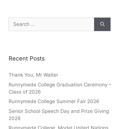
Recent Posts
Thank You, Mr Walter
Runnymede College Graduation Ceremony –
Class of 2026
Runnymede College Summer Fair 2026
Senior School Speech Day and Prize Giving
2026
Runnymede College, Model United Nations