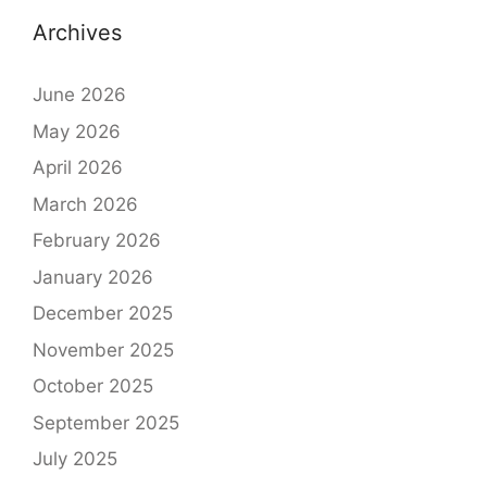
Archives
June 2026
May 2026
April 2026
March 2026
February 2026
January 2026
December 2025
November 2025
October 2025
September 2025
July 2025