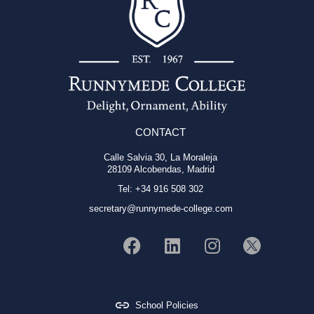
CONTACT
Calle Salvia 30, La Moraleja
28109 Alcobendas, Madrid
Tel: +34 916 508 302
secretary@runnymede-college.com
School Policies