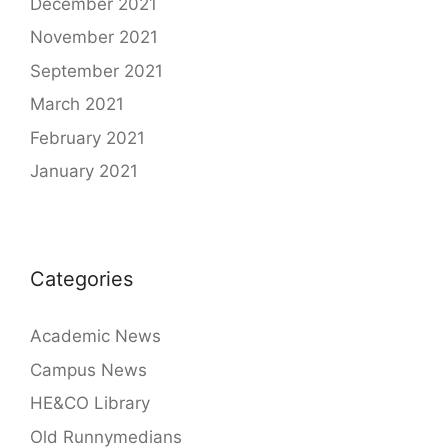
December 2021
November 2021
September 2021
March 2021
February 2021
January 2021
Categories
Academic News
Campus News
HE&CO Library
Old Runnymedians