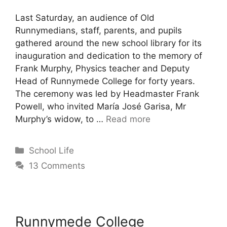
Last Saturday, an audience of Old
Runnymedians, staff, parents, and pupils
gathered around the new school library for its
inauguration and dedication to the memory of
Frank Murphy, Physics teacher and Deputy
Head of Runnymede College for forty years.
The ceremony was led by Headmaster Frank
Powell, who invited María José Garisa, Mr
Murphy’s widow, to …
Read more
School Life
13 Comments
Runnymede College