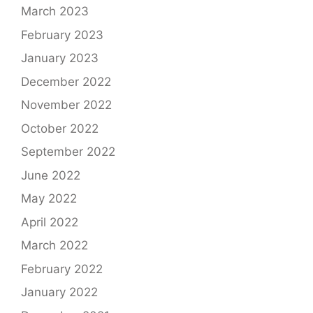
March 2023
February 2023
January 2023
December 2022
November 2022
October 2022
September 2022
June 2022
May 2022
April 2022
March 2022
February 2022
January 2022