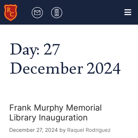
Day:
27
December 2024
Frank Murphy Memorial
Library Inauguration
December 27, 2024
by
Raquel Rodriguez