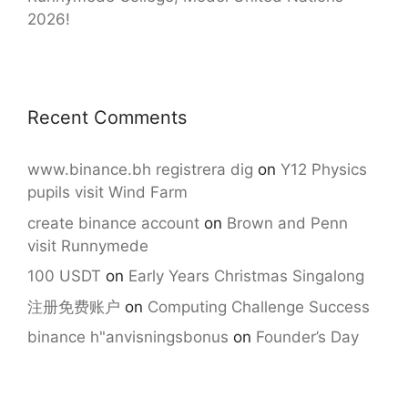
2026!
Recent Comments
www.binance.bh registrera dig
on
Y12 Physics
pupils visit Wind Farm
create binance account
on
Brown and Penn
visit Runnymede
100 USDT
on
Early Years Christmas Singalong
注册免费账户
on
Computing Challenge Success
binance h"anvisningsbonus
on
Founder’s Day