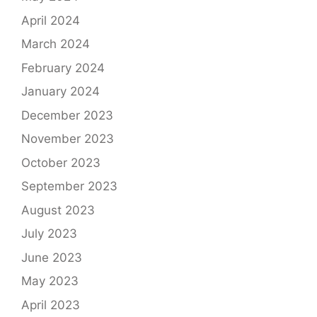
April 2024
March 2024
February 2024
January 2024
December 2023
November 2023
October 2023
September 2023
August 2023
July 2023
June 2023
May 2023
April 2023