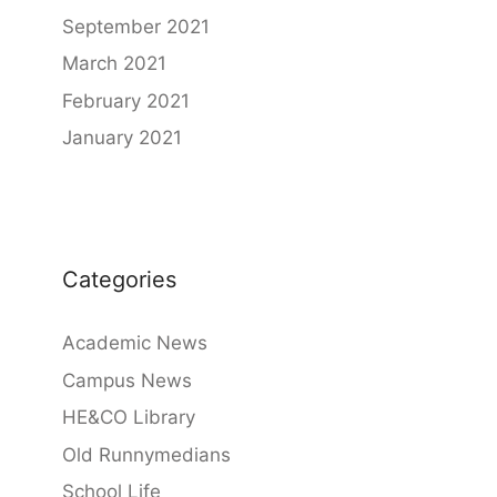
September 2021
March 2021
February 2021
January 2021
Categories
Academic News
Campus News
HE&CO Library
Old Runnymedians
School Life