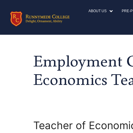
ABOUT US
PRE-
Employment C
Economics Te
Teacher of Economi