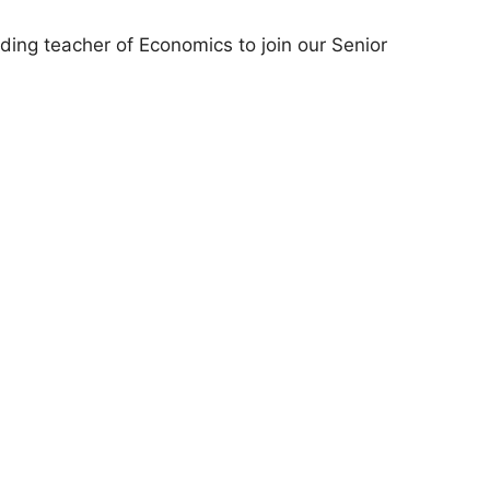
nding teacher of Economics to join our Senior