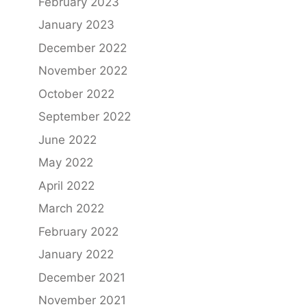
February 2023
January 2023
December 2022
November 2022
October 2022
September 2022
June 2022
May 2022
April 2022
March 2022
February 2022
January 2022
December 2021
November 2021