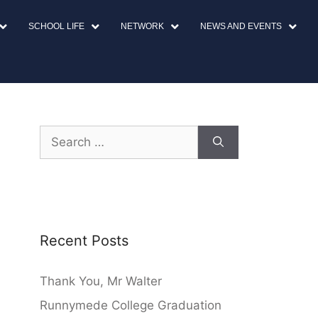
SCHOOL LIFE
NETWORK
NEWS AND EVENTS
Recent Posts
Thank You, Mr Walter
Runnymede College Graduation