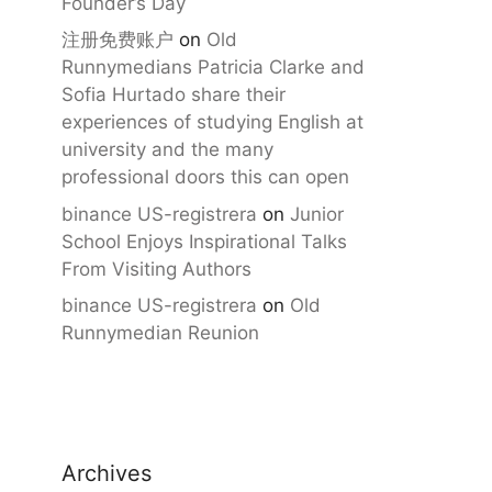
Founder’s Day
注册免费账户
on
Old
Runnymedians Patricia Clarke and
Sofia Hurtado share their
experiences of studying English at
university and the many
professional doors this can open
binance US-registrera
on
Junior
School Enjoys Inspirational Talks
From Visiting Authors
binance US-registrera
on
Old
Runnymedian Reunion
Archives