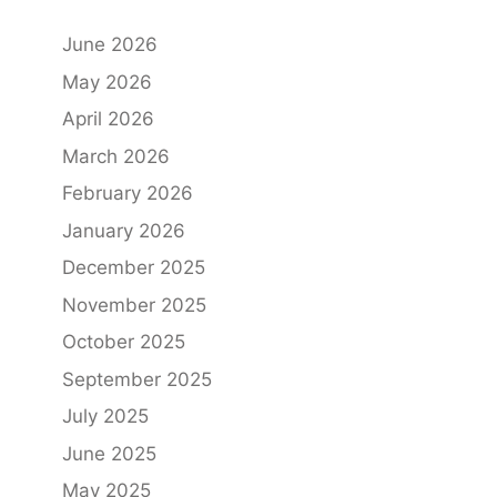
June 2026
May 2026
April 2026
March 2026
February 2026
January 2026
December 2025
November 2025
October 2025
September 2025
July 2025
June 2025
May 2025