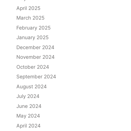
April 2025
March 2025
February 2025
January 2025
December 2024
November 2024
October 2024
September 2024
August 2024
July 2024
June 2024
May 2024
April 2024