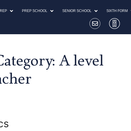
PREP
PREP SCHOOL
SENIOR SCHOOL
SIXTH FORM
ategory:
A level
acher
cs