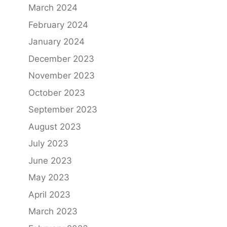
March 2024
February 2024
January 2024
December 2023
November 2023
October 2023
September 2023
August 2023
July 2023
June 2023
May 2023
April 2023
March 2023