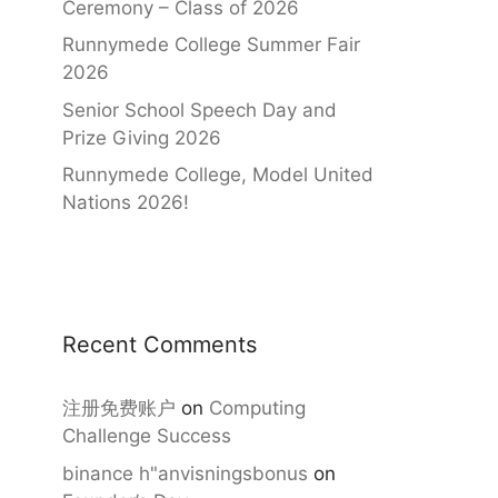
Ceremony – Class of 2026
Runnymede College Summer Fair
2026
Senior School Speech Day and
Prize Giving 2026
Runnymede College, Model United
Nations 2026!
Recent Comments
注册免费账户
on
Computing
Challenge Success
binance h"anvisningsbonus
on