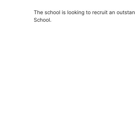
The school is looking to recruit an outsta
School.